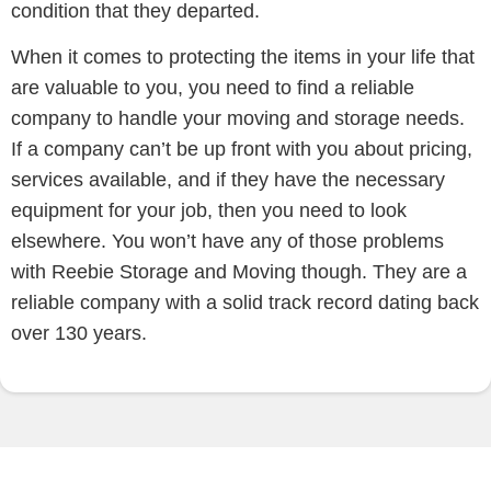
condition that they departed.
When it comes to protecting the items in your life that
are valuable to you, you need to find a reliable
company to handle your moving and storage needs.
If a company can’t be up front with you about pricing,
services available, and if they have the necessary
equipment for your job, then you need to look
elsewhere. You won’t have any of those problems
with Reebie Storage and Moving though. They are a
reliable company with a solid track record dating back
over 130 years.