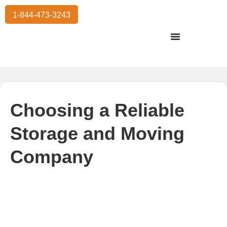
1-844-473-3243
Residential Moving
International Moving
Commercial Moving
Storage Services
Choosing a Reliable
Storage and Moving
Company