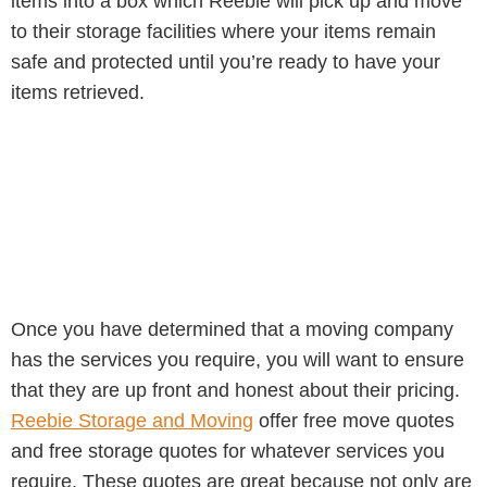
items into a box which Reebie will pick up and move
to their storage facilities where your items remain
safe and protected until you’re ready to have your
items retrieved.
Once you have determined that a moving company
has the services you require, you will want to ensure
that they are up front and honest about their pricing.
Reebie Storage and Moving
offer free move quotes
and free storage quotes for whatever services you
require. These quotes are great because not only are