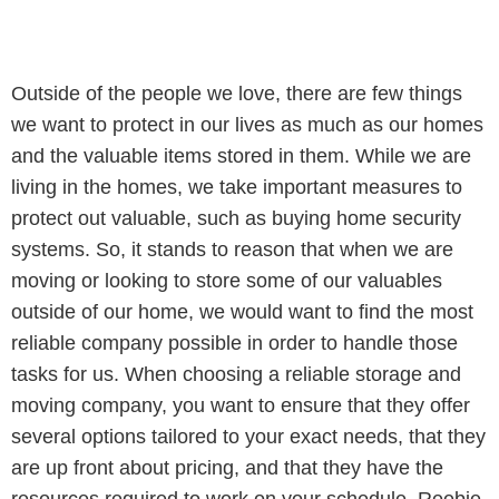
Outside of the people we love, there are few things
we want to protect in our lives as much as our homes
and the valuable items stored in them. While we are
living in the homes, we take important measures to
protect out valuable, such as buying home security
systems. So, it stands to reason that when we are
moving or looking to store some of our valuables
outside of our home, we would want to find the most
reliable company possible in order to handle those
tasks for us. When choosing a reliable storage and
moving company, you want to ensure that they offer
several options tailored to your exact needs, that they
are up front about pricing, and that they have the