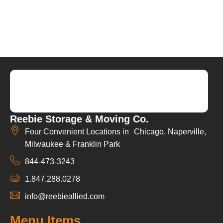
Reebie Storage & Moving Co.
Four Convenient Locations in Chicago, Naperville,
Milwaukee & Franklin Park
844-473-3243
1.847.288.0278
info@reebieallied.com
Menu Items