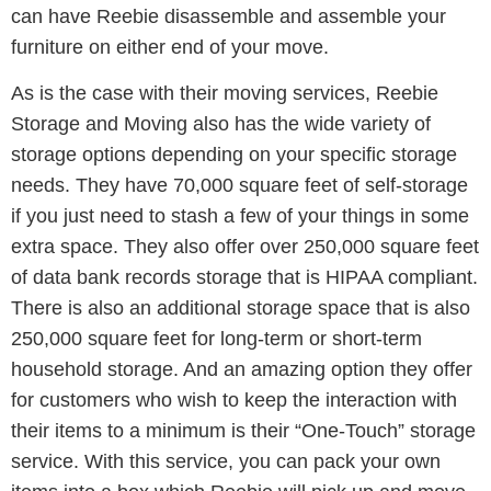
can have Reebie disassemble and assemble your
furniture on either end of your move.
As is the case with their moving services, Reebie
Storage and Moving also has the wide variety of
storage options depending on your specific storage
needs. They have 70,000 square feet of self-storage
if you just need to stash a few of your things in some
extra space. They also offer over 250,000 square feet
of data bank records storage that is HIPAA compliant.
There is also an additional storage space that is also
250,000 square feet for long-term or short-term
household storage. And an amazing option they offer
for customers who wish to keep the interaction with
their items to a minimum is their “One-Touch” storage
service. With this service, you can pack your own