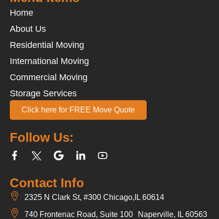
Home
About Us
Residential Moving
International Moving
Commercial Moving
Storage Services
Click here for FREE Move Quote
Follow Us:
Contact Info
2325 N Clark St, #300 Chicago,IL 60614
740 Frontenac Road, Suite 100 Naperville, IL 60563