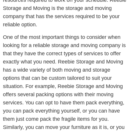
resources required to work on your schedule. Reebie
Storage and Moving is the storage and moving
company that has the services required to be your
reliable option.
One of the most important things to consider when
looking for a reliable storage and moving company is
that they have the correct types of services to offer
exactly what you need. Reebie Storage and Moving
has a wide variety of both moving and storage
options that can be custom tailored to suit your
situation. For example, Reebie Storage and Moving
offers several packing options with their moving
services. You can opt to have them pack everything,
you can pack everything yourself, or you can have
them just come pack the fragile items for you.
Similarly, you can move your furniture as it is, or you