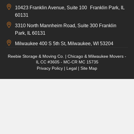
10423 Franklin Avenue, Suite 100 Franklin Park, IL
60131
3310 North Mannheim Road, Suite 300 Franklin
Park, IL 60131
Milwaukee 400 S 5th St, Milwaukee, WI 53204
Reebie Storage & Moving Co. | Chicago & Milwaukee Movers -
IL CC #3605 - MC-CR MC 15735
Privacy Policy
|
Legal
|
Site Map