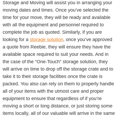
Storage and Moving will assist you in arranging your
moving dates and times. Once you’ve selected the
time for your move, they will be ready and available
with all the equipment and personnel required to
complete the job as quoted. Similarly, if you are
looking for a
storage solution
, once you’ve approved
a quote from Reebie, they will ensure they have the
available space required to suit your needs. And in
the case of the “One-Touch” storage solution, they
will arrive on time to drop off the storage crate and to
take it to their storage facilities once the crate is
packed. You also can rely on them to properly handle
all of your items with the utmost care and proper
equipment to ensure that regardless of if you’re
moving a short or long distance, or just storing some
items locally, all of our valuable will arrive in the same