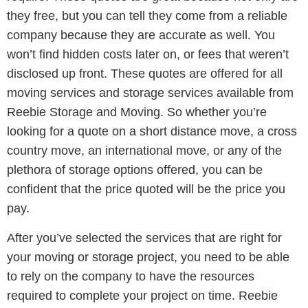
they free, but you can tell they come from a reliable
company because they are accurate as well. You
won’t find hidden costs later on, or fees that weren’t
disclosed up front. These quotes are offered for all
moving services and storage services available from
Reebie Storage and Moving. So whether you’re
looking for a quote on a short distance move, a cross
country move, an international move, or any of the
plethora of storage options offered, you can be
confident that the price quoted will be the price you
pay.
After you’ve selected the services that are right for
your moving or storage project, you need to be able
to rely on the company to have the resources
required to complete your project on time. Reebie