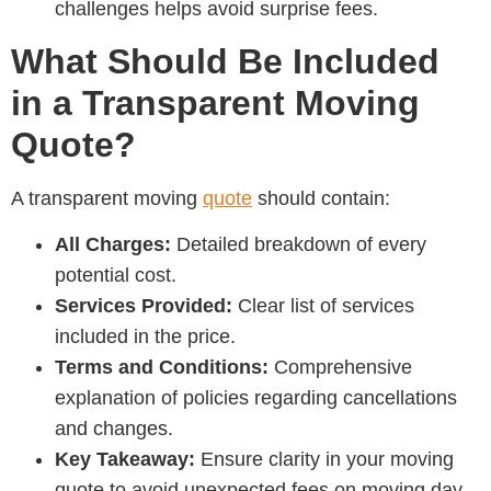
challenges helps avoid surprise fees.
What Should Be Included
in a Transparent Moving
Quote?
A transparent moving
quote
should contain:
All Charges:
Detailed breakdown of every
potential cost.
Services Provided:
Clear list of services
included in the price.
Terms and Conditions:
Comprehensive
explanation of policies regarding cancellations
and changes.
Key Takeaway:
Ensure clarity in your moving
quote to avoid unexpected fees on moving day.