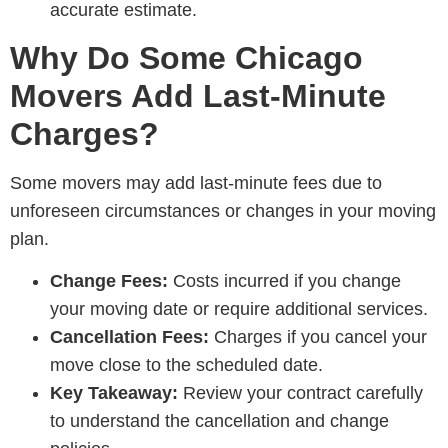
accurate estimate.
Why Do Some Chicago
Movers Add Last-Minute
Charges?
Some movers may add last-minute fees due to
unforeseen circumstances or changes in your moving
plan.
Change Fees:
Costs incurred if you change
your moving date or require additional services.
Cancellation Fees:
Charges if you cancel your
move close to the scheduled date.
Key Takeaway:
Review your contract carefully
to understand the cancellation and change