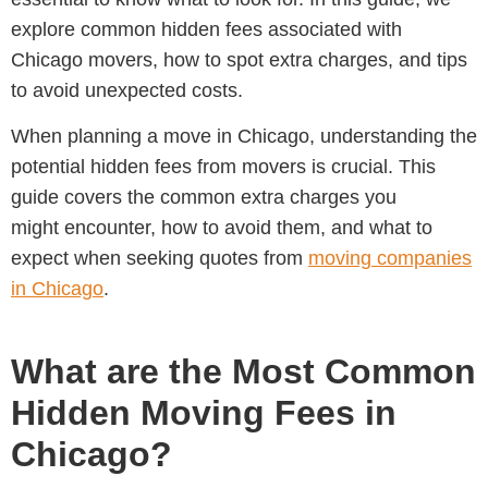
explore common hidden fees associated with
Chicago movers, how to spot extra charges, and tips
to avoid unexpected costs.
When planning a move in Chicago, understanding the
potential hidden fees from movers is crucial. This
guide covers the common extra charges you
might encounter, how to avoid them, and what to
expect when seeking quotes from
moving companies
in Chicago
.
What are the Most Common
Hidden Moving Fees in
Chicago?