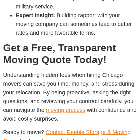
military service.
Expert Insight:
Building rapport with your
moving company can sometimes lead to better
rates and more favorable terms.
Get a Free, Transparent
Moving Quote Today!
Understanding hidden fees when hiring
Chicago
movers
can save you time, money, and stress during
your relocation. By being proactive, asking the right
questions, and reviewing your contract carefully, you
can navigate the
moving process
with confidence and
avoid costly surprises.
Ready to move?
Contact
Reebie Storage & Moving