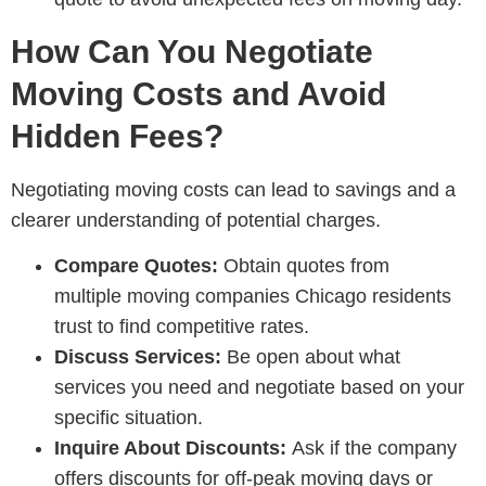
How Can You Negotiate
Moving Costs and Avoid
Hidden Fees?
Negotiating moving costs can lead to savings and a
clearer understanding of potential charges.
Compare Quotes:
Obtain quotes from
multiple
moving companies Chicago residents
trust
to find competitive rates.
Discuss Services:
Be open about what
services you need and negotiate based on your
specific situation.
Inquire About Discounts:
Ask if the company
offers discounts for off-peak moving days or