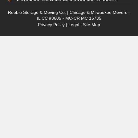
Reebie Storage & Moving Co. | Chicago & Milwaukee Movers -
IL CC #3605 - MC-CR MC 15735
Privacy Policy
|
Legal
|
Site Map