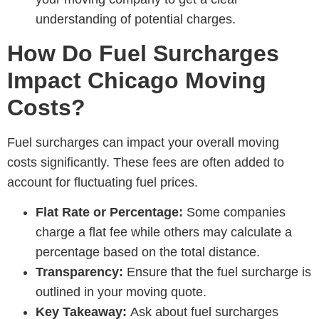
understanding of potential charges.
How Do Fuel Surcharges
Impact Chicago Moving
Costs?
Fuel surcharges can impact your overall moving
costs significantly. These fees are often added to
account for fluctuating fuel prices.
Flat Rate or Percentage:
Some companies
charge a flat fee while others may calculate a
percentage based on the total distance.
Transparency:
Ensure that the fuel surcharge is
outlined in your moving quote.
Key Takeaway:
Ask about fuel surcharges