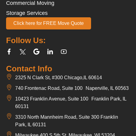
Commercial Moving
Storage Services
Click here for FREE Move Quote
Follow Us:
Contact Info
2325 N Clark St, #300 Chicago,IL 60614
740 Frontenac Road, Suite 100 Naperville, IL 60563
10423 Franklin Avenue, Suite 100 Franklin Park, IL
60131
3310 North Mannheim Road, Suite 300 Franklin
Park, IL 60131
Milwaukee 400 S 5th St, Milwaukee, WI 53204