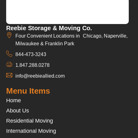
Reebie Storage & Moving Co.
Four Convenient Locations in Chicago, Naperville,
Milwaukee & Franklin Park
844-473-3243
1.847.288.0278
info@reebieallied.com
Menu Items
Home
About Us
Residential Moving
International Moving