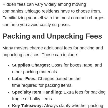
Hidden fees can vary widely among
moving
companies Chicago residents have to choose from
.
Familiarizing yourself with the most common charges
can help you avoid costly surprises.
Packing and Unpacking Fees
Many movers charge additional fees for packing and
unpacking services. These can include:
Supplies Charges:
Costs for boxes, tape, and
other packing materials.
Labor Fees:
Charges based on the
time required for packing items.
Specialty Item Handling:
Extra fees for packing
fragile or bulky items.
Key Takeaway:
Always clarify whether packing