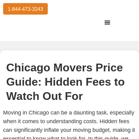
1-844-473-3243
Residential Moving
International Moving
Commercial Moving
Storage Services
Chicago Movers Price
Guide: Hidden Fees to
Watch Out For
Moving in Chicago can be a daunting task, especially
when it comes to understanding costs. Hidden fees
can significantly inflate your moving budget, making it
essential to know what to look for. In this guide, we