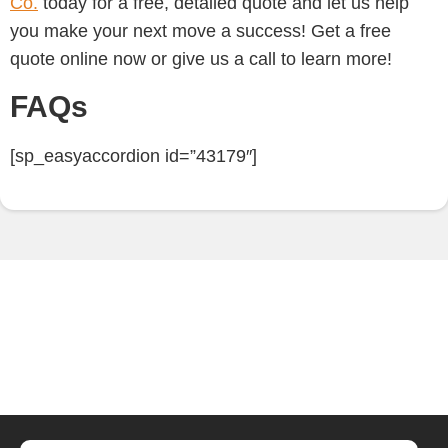
Co.
today for a free, detailed quote and let us help
you make your next move a success!
Get a free
quote online now or give us a call to learn more!
FAQs
[sp_easyaccordion id=”43179″]