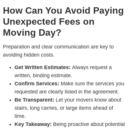
How Can You Avoid Paying
Unexpected Fees on
Moving Day?
Preparation and clear communication are key to
avoiding hidden costs.
Get Written Estimates:
Always request a
written, binding estimate.
Confirm Services:
Make sure the services you
requested are clearly listed in the agreement.
Be Transparent:
Let your movers know about
stairs, long carries, or large items ahead of
time.
Key Takeaway:
Being proactive about potential