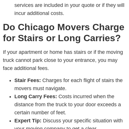
services are included in your quote or if they will
incur additional costs.
Do Chicago Movers Charge
for Stairs or Long Carries?
If your apartment or home has stairs or if the moving
truck cannot park close to your entrance, you may
face additional fees.
Stair Fees:
Charges for each flight of stairs the
movers must navigate.
Long Carry Fees:
Costs incurred when the
distance from the truck to your door exceeds a
certain number of feet.
Expert Tip:
Discuss your specific situation with
your moving company to get a clear