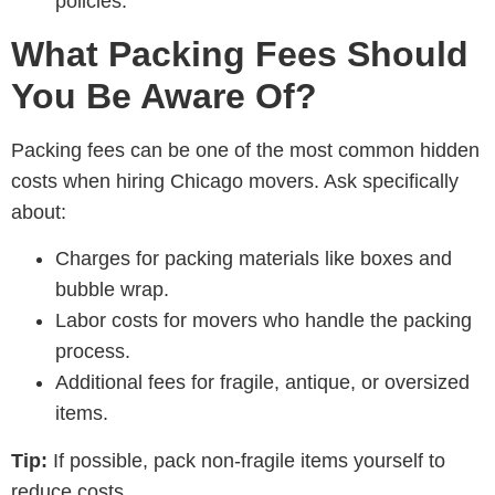
policies.
What Packing Fees Should
You Be Aware Of?
Packing fees can be one of the most common hidden
costs when hiring Chicago movers. Ask specifically
about:
Charges for packing materials like boxes and
bubble wrap.
Labor costs for movers who handle the packing
process.
Additional fees for fragile, antique, or oversized
items.
Tip:
If possible, pack non-fragile items yourself to
reduce costs.