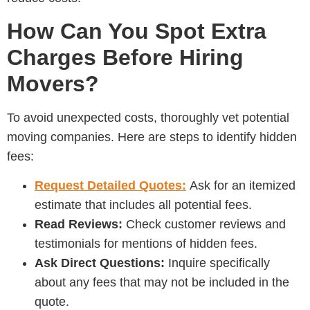
How Can You Spot Extra
Charges Before Hiring
Movers?
To avoid unexpected costs, thoroughly vet potential
moving companies. Here are steps to identify hidden
fees:
Request Detailed Quotes:
Ask for an itemized
estimate that includes all potential fees.
Read Reviews:
Check customer reviews and
testimonials for mentions of hidden fees.
Ask Direct Questions:
Inquire specifically
about any fees that may not be included in the
quote.