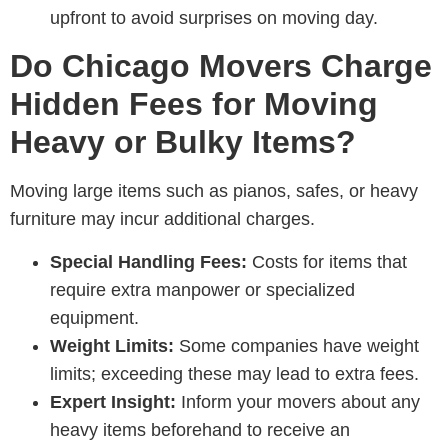
upfront to avoid surprises on moving day.
Do Chicago Movers Charge
Hidden Fees for Moving
Heavy or Bulky Items?
Moving large items such as pianos, safes, or heavy
furniture may incur additional charges.
Special Handling Fees:
Costs for items that
require extra manpower or specialized
equipment.
Weight Limits:
Some companies have weight
limits; exceeding these may lead to extra fees.
Expert Insight:
Inform your movers about any
heavy items beforehand to receive an