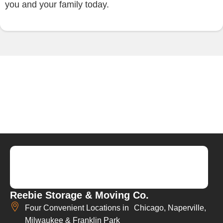
you and your family today.
Reebie Storage & Moving Co.
Four Convenient Locations in Chicago, Naperville,
Milwaukee & Franklin Park