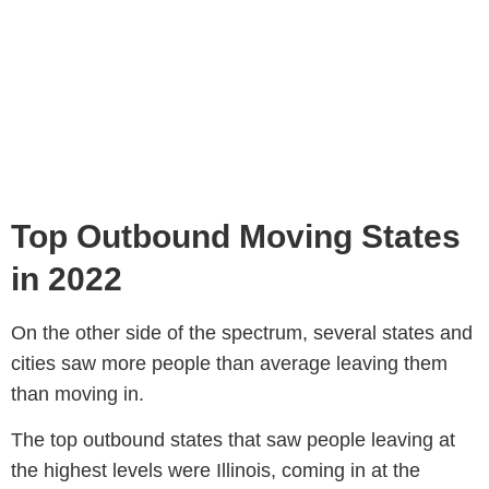
Top Outbound Moving States
in 2022
On the other side of the spectrum, several states and
cities saw more people than average leaving them
than moving in.
The top outbound states that saw people leaving at
the highest levels were Illinois, coming in at the