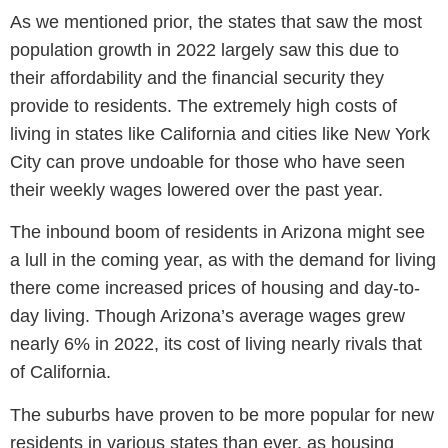
As we mentioned prior, the states that saw the most
population growth in 2022 largely saw this due to
their affordability and the financial security they
provide to residents. The extremely high costs of
living in states like California and cities like New York
City can prove undoable for those who have seen
their weekly wages lowered over the past year.
The inbound boom of residents in Arizona might see
a lull in the coming year, as with the demand for living
there come increased prices of housing and day-to-
day living. Though Arizona’s average wages grew
nearly 6% in 2022, its cost of living nearly rivals that
of California.
The suburbs have proven to be more popular for new
residents in various states than ever, as housing