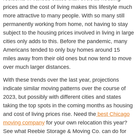
prices and the cost of living makes this lifestyle much
more attractive to many people. With so many still
permanently working from home, not having to stay
subject to the housing prices involved in living in large
cities only adds to this. Before the pandemic, many
Americans tended to only buy homes around 15
miles away from their old ones but now tend to move
over much larger distances.
With these trends over the last year, projections
indicate similar moving patterns over the course of
2023, but possibly with different cities and states
taking the top spots in the coming months as housing
and cost of living prices rise. Need the
best Chicago
moving company
for your own relocation this year?
See what Reebie Storage & Moving Co. can do for