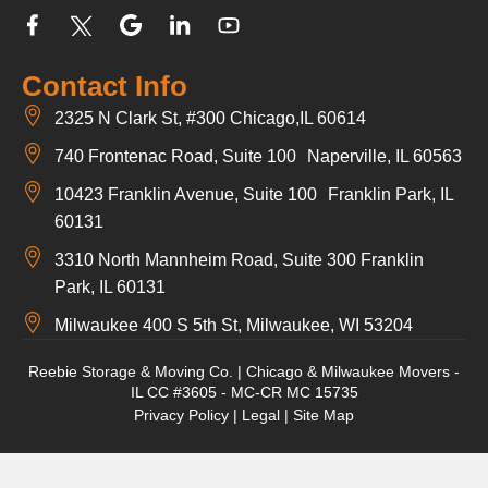
Contact Info
2325 N Clark St, #300 Chicago,IL 60614
740 Frontenac Road, Suite 100 Naperville, IL 60563
10423 Franklin Avenue, Suite 100 Franklin Park, IL
60131
3310 North Mannheim Road, Suite 300 Franklin
Park, IL 60131
Milwaukee 400 S 5th St, Milwaukee, WI 53204
Reebie Storage & Moving Co. | Chicago & Milwaukee Movers -
IL CC #3605 - MC-CR MC 15735
Privacy Policy
|
Legal
|
Site Map