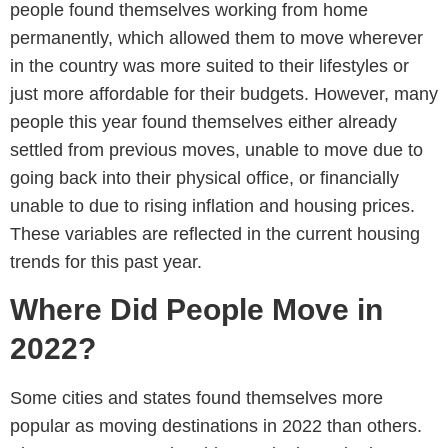
people found themselves working from home
permanently, which allowed them to move wherever
in the country was more suited to their lifestyles or
just more affordable for their budgets. However, many
people this year found themselves either already
settled from previous moves, unable to move due to
going back into their physical office, or financially
unable to due to rising inflation and housing prices.
These variables are reflected in the current housing
trends for this past year.
Where Did People Move in
2022?
Some cities and states found themselves more
popular as moving destinations in 2022 than others.