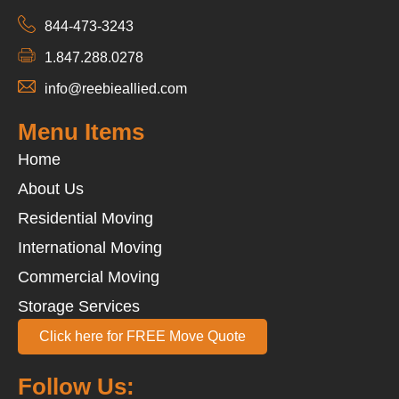
844-473-3243
1.847.288.0278
info@reebieallied.com
Menu Items
Home
About Us
Residential Moving
International Moving
Commercial Moving
Storage Services
Click here for FREE Move Quote
Follow Us: