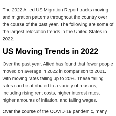
The 2022 Allied US Migration Report tracks moving
and migration patterns throughout the country over
the course of the past year. The following are some of
the largest relocation trends in the United States in
2022.
US Moving Trends in 2022
Over the past year, Allied has found that fewer people
moved on average in 2022 in comparison to 2021,
with moving rates falling up to 20%. These falling
rates can be attributed to a variety of reasons,
including rising rent costs, higher interest rates,
higher amounts of inflation, and falling wages.
Over the course of the COVID-19 pandemic, many