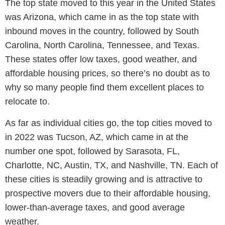
The top state moved to this year in the United States
was Arizona, which came in as the top state with
inbound moves in the country, followed by South
Carolina, North Carolina, Tennessee, and Texas.
These states offer low taxes, good weather, and
affordable housing prices, so there’s no doubt as to
why so many people find them excellent places to
relocate to.
As far as individual cities go, the top cities moved to
in 2022 was Tucson, AZ, which came in at the
number one spot, followed by Sarasota, FL,
Charlotte, NC, Austin, TX, and Nashville, TN. Each of
these cities is steadily growing and is attractive to
prospective movers due to their affordable housing,
lower-than-average taxes, and good average
weather.