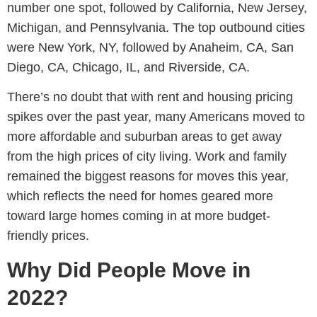
number one spot, followed by California, New Jersey,
Michigan, and Pennsylvania. The top outbound cities
were New York, NY, followed by Anaheim, CA, San
Diego, CA, Chicago, IL, and Riverside, CA.
There’s no doubt that with rent and housing pricing
spikes over the past year, many Americans moved to
more affordable and suburban areas to get away
from the high prices of city living. Work and family
remained the biggest reasons for moves this year,
which reflects the need for homes geared more
toward large homes coming in at more budget-
friendly prices.
Why Did People Move in
2022?