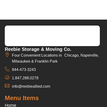
Reebie Storage & Moving Co.
Four Convenient Locations in Chicago, Naperville,
Milwaukee & Franklin Park
844-473-3243
1.847.288.0278
info@reebieallied.com
Menu Items
Home