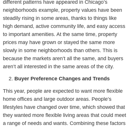
different patterns have appeared in Chicago’s
neighborhoods example, property values have been
steadily rising in some areas, thanks to things like
high demand, active community life, and easy access
to important amenities. At the same time, property
prices may have grown or stayed the same more
slowly in some neighborhoods than others. This is
because the markets aren’t all the same, and buyers
aren’t all interested in the same areas of the city.
Buyer Preference Changes and Trends
This year, people are expected to want more flexible
home offices and large outdoor areas. People’s
lifestyles have changed over time, which showed that
they wanted more flexible living areas that could meet
a range of needs and wants. Combining these factors