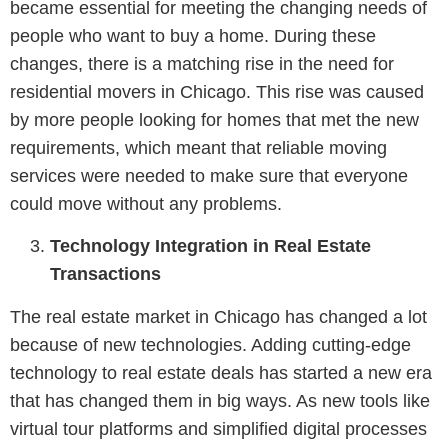
became essential for meeting the changing needs of
people who want to buy a home. During these
changes, there is a matching rise in the need for
residential movers in Chicago. This rise was caused
by more people looking for homes that met the new
requirements, which meant that reliable moving
services were needed to make sure that everyone
could move without any problems.
Technology Integration in Real Estate
Transactions
The real estate market in Chicago has changed a lot
because of new technologies. Adding cutting-edge
technology to real estate deals has started a new era
that has changed them in big ways. As new tools like
virtual tour platforms and simplified digital processes