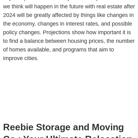
we think will happen in the future with real estate after
2024 will be greatly affected by things like changes in
the economy, changes in interest rates, and possible
policy changes. Projections show how important it is
to find a balance between housing prices, the number
of homes available, and programs that aim to
improve cities.
Reebie Storage and Moving