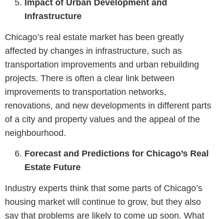
Impact of Urban Development and
Infrastructure
Chicago’s real estate market has been greatly
affected by changes in infrastructure, such as
transportation improvements and urban rebuilding
projects. There is often a clear link between
improvements to transportation networks,
renovations, and new developments in different parts
of a city and property values and the appeal of the
neighbourhood.
Forecast and Predictions for Chicago’s Real
Estate Future
Industry experts think that some parts of Chicago’s
housing market will continue to grow, but they also
say that problems are likely to come up soon. What