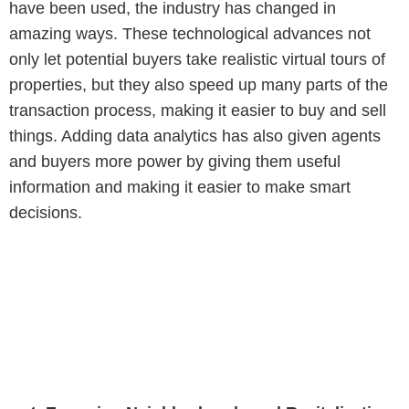
have been used, the industry has changed in
amazing ways. These technological advances not
only let potential buyers take realistic virtual tours of
properties, but they also speed up many parts of the
transaction process, making it easier to buy and sell
things. Adding data analytics has also given agents
and buyers more power by giving them useful
information and making it easier to make smart
decisions.