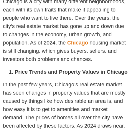
Chicago is a city with many different neighborhoods,
each with its own traits that make it appealing to
people who want to live there. Over the years, the
city’s real estate market has gone up and down due
to changes in the economy, urban growth, and
population. As of 2024, the
Chicago
housing market
is still changing, which gives buyers, sellers, and
investors both problems and chances.
Price Trends and Property Values in Chicago
In the past few years, Chicago’s real estate market
has seen changes in property values that are mostly
caused by things like how desirable an area is, and
how easy it is to get to amenities and market
demand. The prices of homes all over the city have
been affected by these factors. As 2024 draws near,