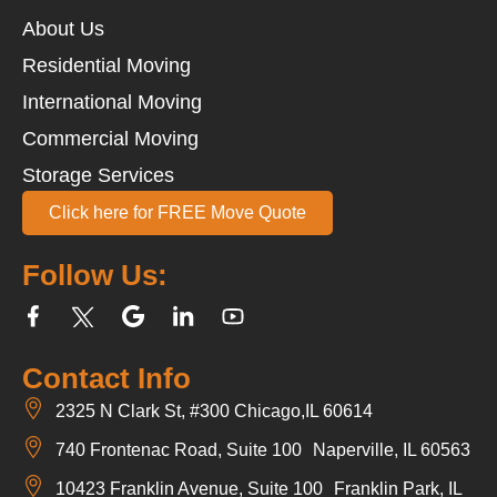
About Us
Residential Moving
International Moving
Commercial Moving
Storage Services
Click here for FREE Move Quote
Follow Us:
Contact Info
2325 N Clark St, #300 Chicago,IL 60614
740 Frontenac Road, Suite 100 Naperville, IL 60563
10423 Franklin Avenue, Suite 100 Franklin Park, IL