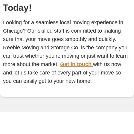
Today!
Looking for a seamless local moving experience in
Chicago? Our skilled staff is committed to making
sure that your move goes smoothly and quickly.
Reebie Moving and Storage Co. is the company you
can trust whether you’re moving or just want to learn
more about the market.
Get in touch
with us now
and let us take care of every part of your move so
you can easily get to your new home.