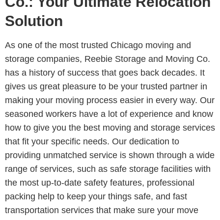
Co.: Your Ultimate Relocation
Solution
As one of the most trusted Chicago moving and
storage companies, Reebie Storage and Moving Co.
has a history of success that goes back decades. It
gives us great pleasure to be your trusted partner in
making your moving process easier in every way. Our
seasoned workers have a lot of experience and know
how to give you the best moving and storage services
that fit your specific needs. Our dedication to
providing unmatched service is shown through a wide
range of services, such as safe storage facilities with
the most up-to-date safety features, professional
packing help to keep your things safe, and fast
transportation services that make sure your move