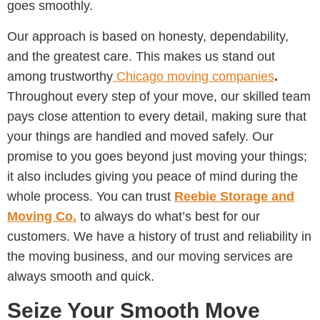
goes smoothly.
Our approach is based on honesty, dependability,
and the greatest care. This makes us stand out
among trustworthy
Chicago moving companies
.
Throughout every step of your move, our skilled team
pays close attention to every detail, making sure that
your things are handled and moved safely. Our
promise to you goes beyond just moving your things;
it also includes giving you peace of mind during the
whole process. You can trust
Reebie Storage and
Moving Co.
to always do what’s best for our
customers. We have a history of trust and reliability in
the moving business, and our moving services are
always smooth and quick.
Seize Your Smooth Move