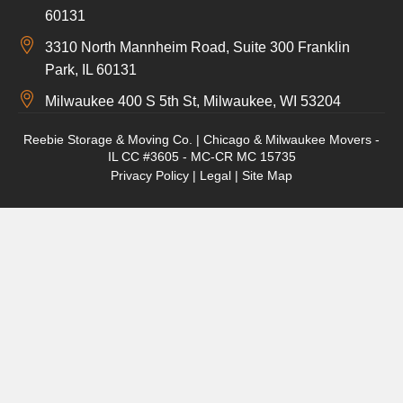
60131
3310 North Mannheim Road, Suite 300 Franklin
Park, IL 60131
Milwaukee 400 S 5th St, Milwaukee, WI 53204
Reebie Storage & Moving Co. | Chicago & Milwaukee Movers -
IL CC #3605 - MC-CR MC 15735
Privacy Policy
|
Legal
|
Site Map