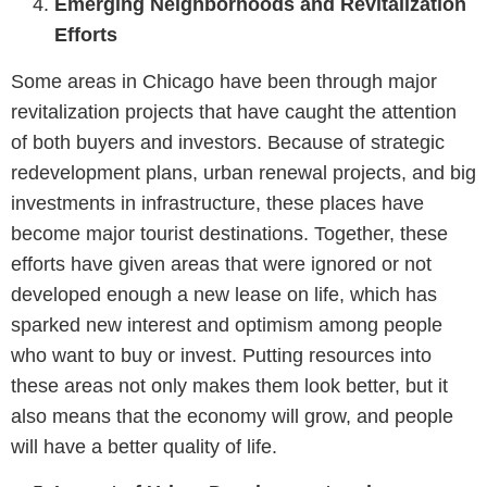
Emerging Neighborhoods and Revitalization
Efforts
Some areas in Chicago have been through major
revitalization projects that have caught the attention
of both buyers and investors. Because of strategic
redevelopment plans, urban renewal projects, and big
investments in infrastructure, these places have
become major tourist destinations. Together, these
efforts have given areas that were ignored or not
developed enough a new lease on life, which has
sparked new interest and optimism among people
who want to buy or invest. Putting resources into
these areas not only makes them look better, but it
also means that the economy will grow, and people
will have a better quality of life.