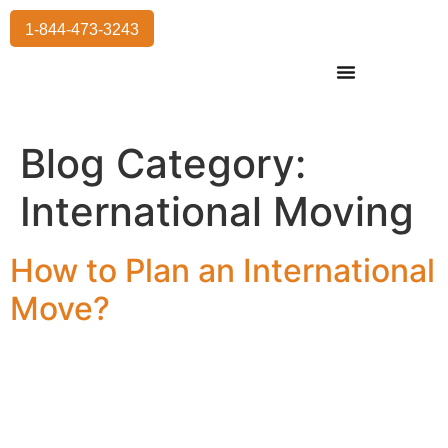
1-844-473-3243
Residential Moving
International Moving
Commercial Moving
Storage Services
Blog Category:
International Moving
How to Plan an International
Move?