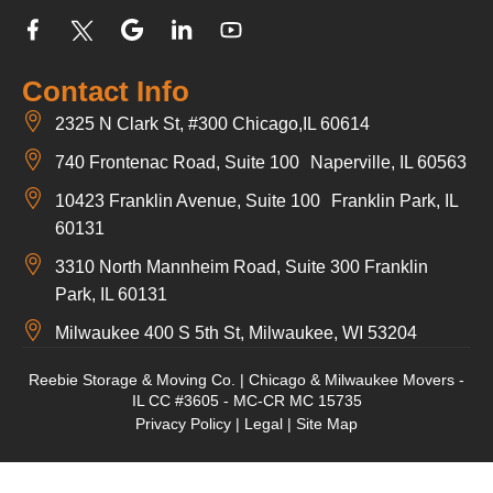
Contact Info
2325 N Clark St, #300 Chicago,IL 60614
740 Frontenac Road, Suite 100 Naperville, IL 60563
10423 Franklin Avenue, Suite 100 Franklin Park, IL
60131
3310 North Mannheim Road, Suite 300 Franklin
Park, IL 60131
Milwaukee 400 S 5th St, Milwaukee, WI 53204
Reebie Storage & Moving Co. | Chicago & Milwaukee Movers -
IL CC #3605 - MC-CR MC 15735
Privacy Policy
|
Legal
|
Site Map