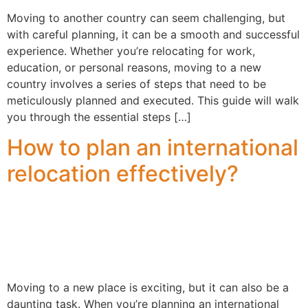
Moving to another country can seem challenging, but
with careful planning, it can be a smooth and successful
experience. Whether you’re relocating for work,
education, or personal reasons, moving to a new
country involves a series of steps that need to be
meticulously planned and executed. This guide will walk
you through the essential steps […]
How to plan an international
relocation effectively?
Moving to a new place is exciting, but it can also be a
daunting task. When you’re planning an international