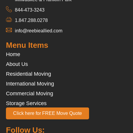
844-473-3243
1.847.288.0278
info@reebieallied.com
Menu Items
Home
About Us
Residential Moving
International Moving
Commercial Moving
Storage Services
Click here for FREE Move Quote
Follow Us: