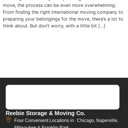
move, the process can be even more overwhelming.
From finding the right international moving company to
preparing your belongings for the move, there’s a lot to
think about. But don’t worry, with a little bit […]
Reebie Storage & Moving Co.
Four Convenient Locations in Chicago, Naperville,
Milwaukee & Franklin Park