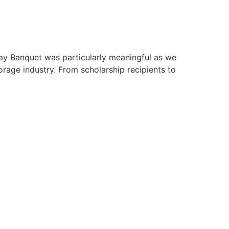
day Banquet was particularly meaningful as we
rage industry. From scholarship recipients to