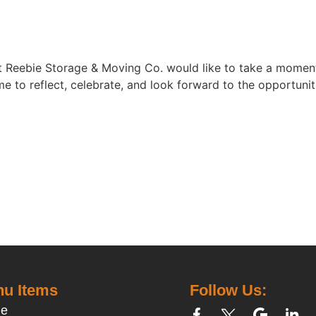
 at Reebie Storage & Moving Co. would like to take a mome
time to reflect, celebrate, and look forward to the opportun
u Items
Follow Us:
e