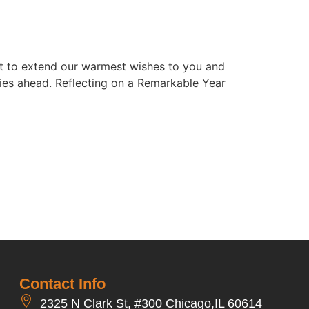
nt to extend our warmest wishes to you and
ities ahead. Reflecting on a Remarkable Year
Contact Info
2325 N Clark St, #300 Chicago,IL 60614