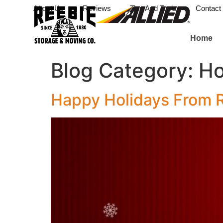
About Us
Reviews
Tips And Tools
Contact
Home
Blog Category:
Ho
Happy Holidays From 