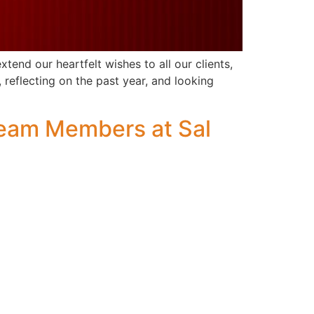
end our heartfelt wishes to all our clients,
 reflecting on the past year, and looking
Team Members at Sal