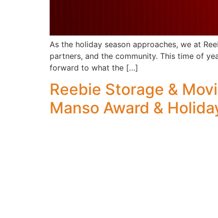
As the holiday season approaches, we at Reeb
partners, and the community. This time of yea
forward to what the […]
Reebie Storage & Mov
Manso Award & Holida