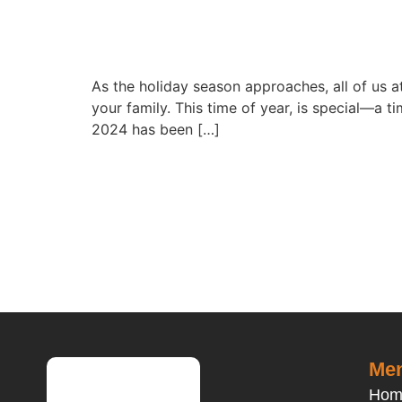
As the holiday season approaches, all of us
your family. This time of year, is special—a 
2024 has been […]
Men
Hom