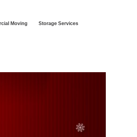
cial Moving
Storage Services