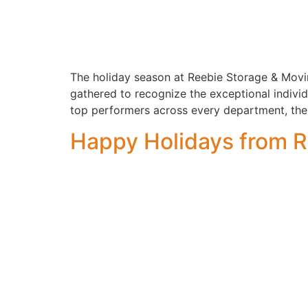
The holiday season at Reebie Storage & Movin
gathered to recognize the exceptional indivi
top performers across every department, the
Happy Holidays from R