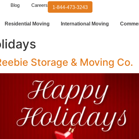
Blog
Careers
1-844-473-3243
Residential Moving
International Moving
Commer
lidays
Reebie Storage & Moving Co.