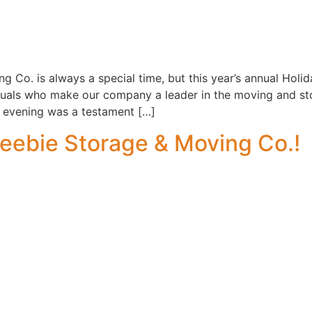
g Co. is always a special time, but this year’s annual Holi
duals who make our company a leader in the moving and sto
 evening was a testament […]
eebie Storage & Moving Co.!