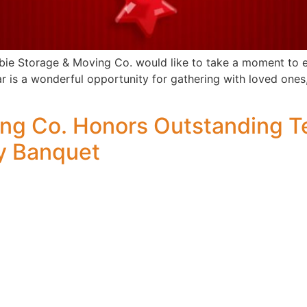
ie Storage & Moving Co. would like to take a moment to ext
r is a wonderful opportunity for gathering with loved ones,
ing Co. Honors Outstanding 
y Banquet