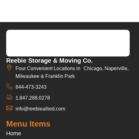
Reebie Storage & Moving Co.
Four Convenient Locations in Chicago, Naperville,
Milwaukee & Franklin Park
844-473-3243
1.847.288.0278
info@reebieallied.com
Menu Items
Home