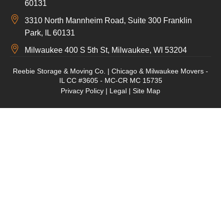
60131
3310 North Mannheim Road, Suite 300 Franklin
Park, IL 60131
Milwaukee 400 S 5th St, Milwaukee, WI 53204
Reebie Storage & Moving Co. | Chicago & Milwaukee Movers -
IL CC #3605 - MC-CR MC 15735
Privacy Policy
|
Legal
|
Site Map