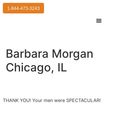
1-844-473-3243
Residential Moving
International Moving
Commercial Moving
Storage Services
Barbara Morgan
Chicago, IL
THANK YOU! Your men were SPECTACULAR!