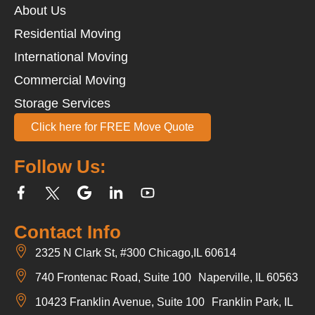
About Us
Residential Moving
International Moving
Commercial Moving
Storage Services
Click here for FREE Move Quote
Follow Us:
Contact Info
2325 N Clark St, #300 Chicago,IL 60614
740 Frontenac Road, Suite 100 Naperville, IL 60563
10423 Franklin Avenue, Suite 100 Franklin Park, IL