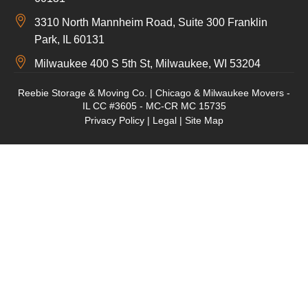
3310 North Mannheim Road, Suite 300 Franklin
Park, IL 60131
Milwaukee 400 S 5th St, Milwaukee, WI 53204
Reebie Storage & Moving Co. | Chicago & Milwaukee Movers -
IL CC #3605 - MC-CR MC 15735
Privacy Policy
|
Legal
|
Site Map