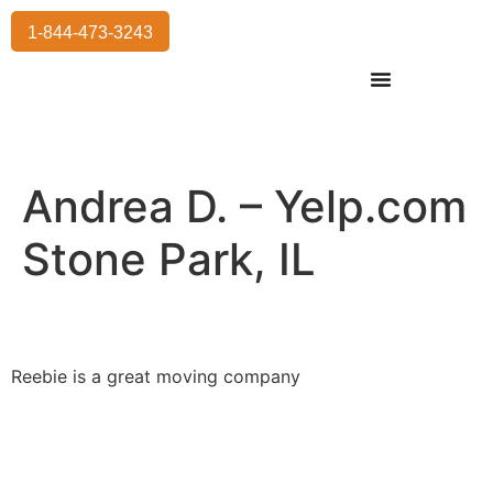
1-844-473-3243
Residential Moving
International Moving
Commercial Moving
Storage Services
Andrea D. – Yelp.com
Stone Park, IL
Reebie is a great moving company