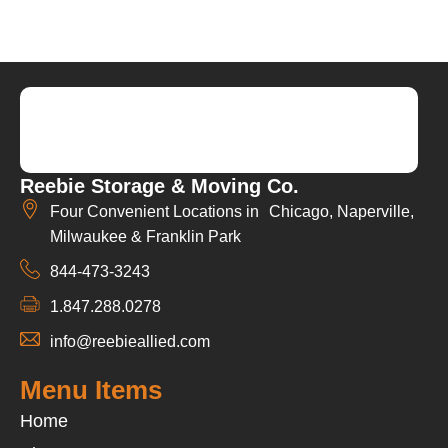
Reebie Storage & Moving Co.
Four Convenient Locations in Chicago, Naperville,
Milwaukee & Franklin Park
844-473-3243
1.847.288.0278
info@reebieallied.com
Menu Items
Home