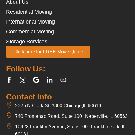
About Us
Residential Moving
International Moving
Commercial Moving
Storage Services
Click here for FREE Move Quote
Follow Us:
Contact Info
2325 N Clark St, #300 Chicago,IL 60614
740 Frontenac Road, Suite 100 Naperville, IL 60563
10423 Franklin Avenue, Suite 100 Franklin Park, IL
60131