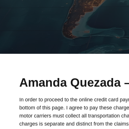
Amanda Quezada 
In order to proceed to the online credit card pa
bottom of this page. I agree to pay these charge
motor carriers must collect all transportation ch
charges is separate and distinct from the claim