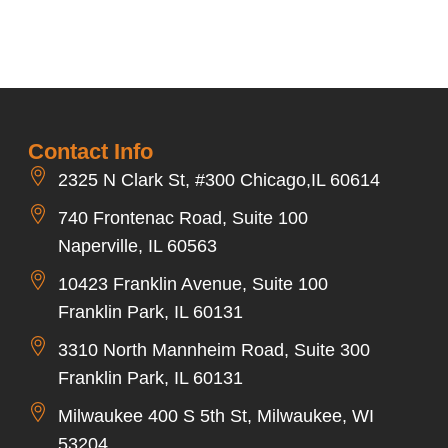
Contact Info
2325 N Clark St, #300 Chicago,IL 60614
740 Frontenac Road, Suite 100
Naperville, IL 60563
10423 Franklin Avenue, Suite 100
Franklin Park, IL 60131
3310 North Mannheim Road, Suite 300
Franklin Park, IL 60131
Milwaukee 400 S 5th St, Milwaukee, WI
53204