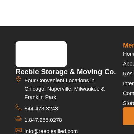
Men
Hom
Abou
Reebie Storage & Moving Co.
Resi
Four Convenient Locations in
Inte
Chicago, Naperville, Milwaukee &
Com
Franklin Park
Stor
844-473-3243
1.847.288.0278
info@reebieallied.com