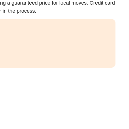
ing a guaranteed price for local moves. Credit card
 in the process.