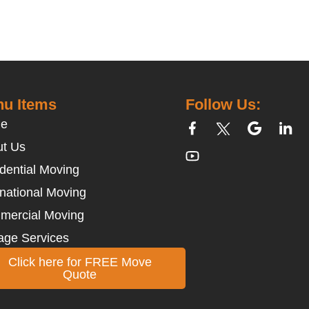
u Items
Follow Us:
e
t Us
dential Moving
rnational Moving
mercial Moving
age Services
Click here for FREE Move
Quote