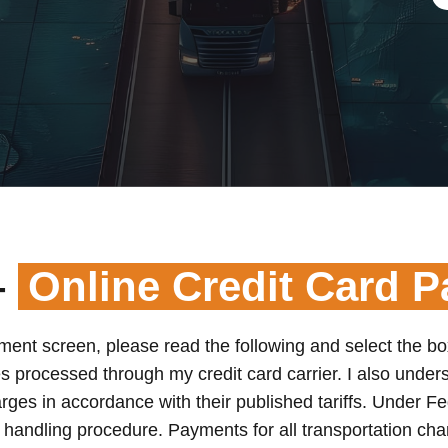
–
Online Credit Card 
yment screen, please read the following and select the bo
s processed through my credit card carrier. I also underst
arges in accordance with their published tariffs. Under Fe
s handling procedure. Payments for all transportation ch