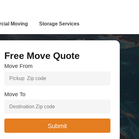
cial Moving
Storage Services
Free Move Quote
Move From
Move To