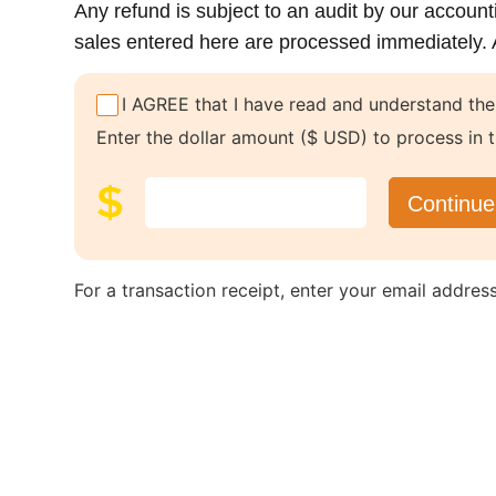
Any refund is subject to an audit by our account
sales entered here are processed immediately. A 
I AGREE that I have read and understand the
Enter the dollar amount ($ USD) to process in t
For a transaction receipt, enter your email addres