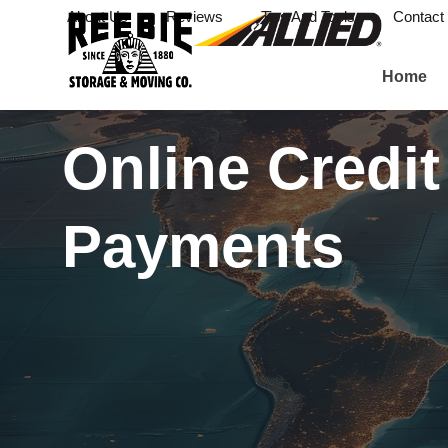
About Us
Reviews
Tips And Tools
Contact
Home
Online Credit
Payments