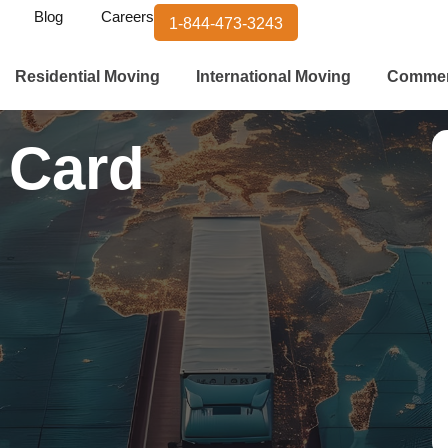
Blog
Careers
1-844-473-3243
Residential Moving
International Moving
Commer
 Card