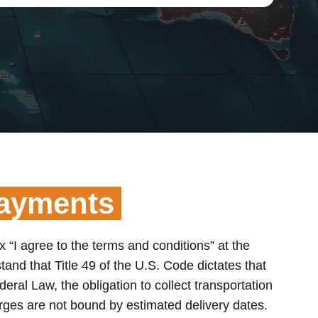
Payments
x “I agree to the terms and conditions” at the
and that Title 49 of the U.S. Code dictates that
deral Law, the obligation to collect transportation
arges are not bound by estimated delivery dates.