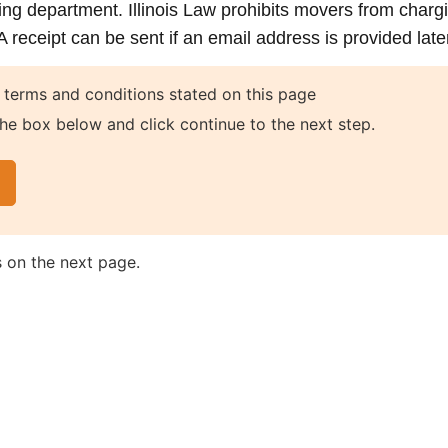
ing department. Illinois Law prohibits movers from charg
receipt can be sent if an email address is provided later
 terms and conditions stated on this page
he box below and click continue to the next step.
s on the next page.