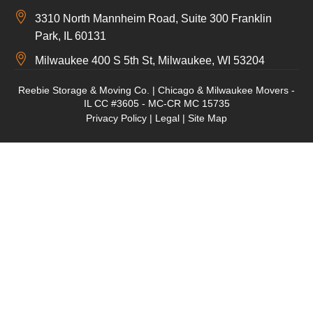
3310 North Mannheim Road, Suite 300 Franklin
Park, IL 60131
Milwaukee 400 S 5th St, Milwaukee, WI 53204
Reebie Storage & Moving Co. | Chicago & Milwaukee Movers -
IL CC #3605 - MC-CR MC 15735
Privacy Policy
|
Legal
|
Site Map