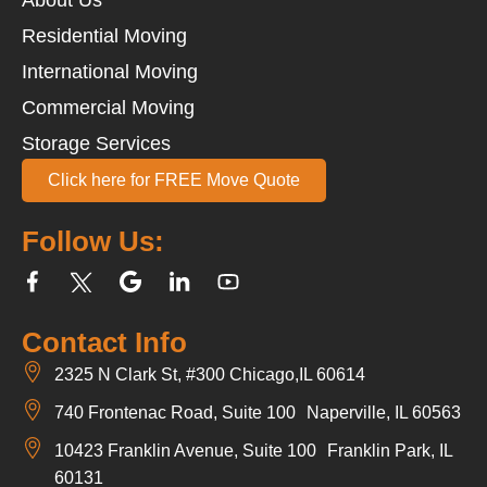
Residential Moving
International Moving
Commercial Moving
Storage Services
Click here for FREE Move Quote
Follow Us:
Contact Info
2325 N Clark St, #300 Chicago,IL 60614
740 Frontenac Road, Suite 100 Naperville, IL 60563
10423 Franklin Avenue, Suite 100 Franklin Park, IL
60131