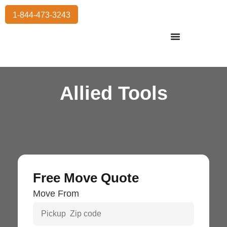
1-844-473-3243
Residential Moving
International Moving
Commercial Moving
Storage Services
Allied Tools
Free Move Quote
Move From