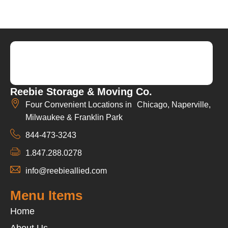
Reebie Storage & Moving Co.
Four Convenient Locations in Chicago, Naperville,
Milwaukee & Franklin Park
844-473-3243
1.847.288.0278
info@reebieallied.com
Menu Items
Home
About Us