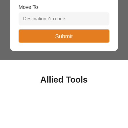
Move To
Allied Tools