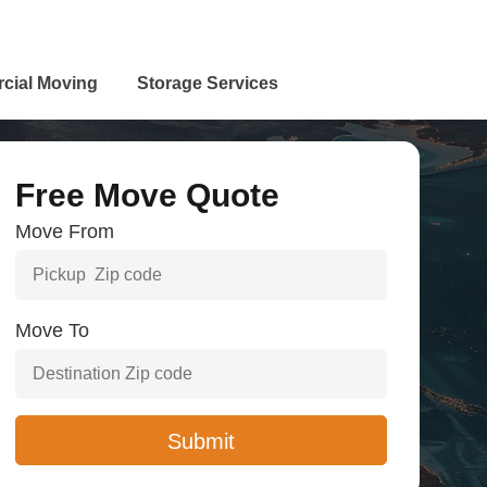
cial Moving
Storage Services
Free Move Quote
Move From
Move To