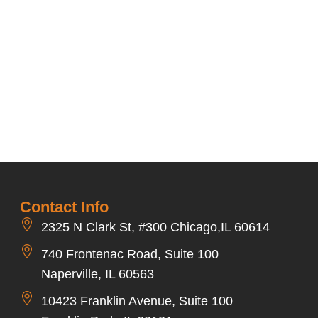
Contact Info
2325 N Clark St, #300 Chicago,IL 60614
740 Frontenac Road, Suite 100
Naperville, IL 60563
10423 Franklin Avenue, Suite 100