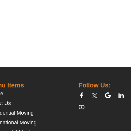
u Items
Follow Us:
e
t Us
dential Moving
rnational Moving