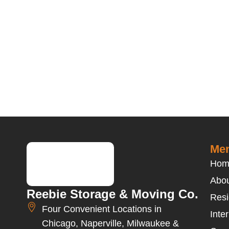
Men
Hom
Abou
Reebie Storage & Moving Co.
Resi
Four Convenient Locations in
Inte
Chicago, Naperville, Milwaukee &