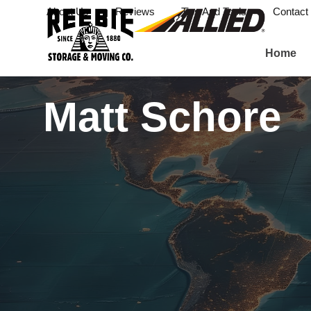
About Us
Reviews
Tips And Tools
Contact
Home
Matt Schore