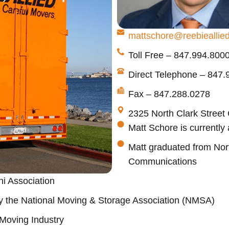
mattschore@reebieallie
Toll Free – 847.994.800
Direct Telephone – 847
Fax – 847.288.0278
2325 North Clark Street
Matt Schore is currently
Matt graduated from North
Communications
ni Association
y the National Moving & Storage Association (NMSA)
 Moving Industry