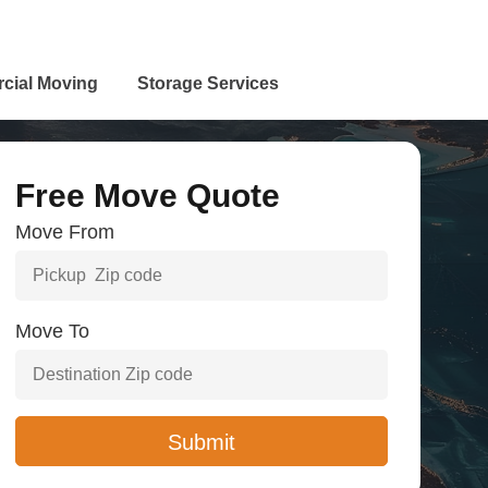
cial Moving
Storage Services
Free Move Quote
Move From
Move To