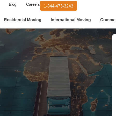
Blog
Careers
1-844-473-3243
Residential Moving
International Moving
Commer