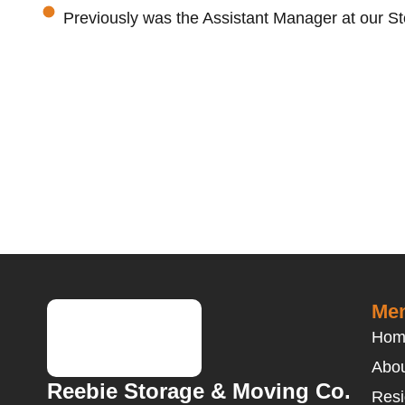
Previously was the Assistant Manager at our St
Men
Hom
Abou
Reebie Storage & Moving Co.
Resi