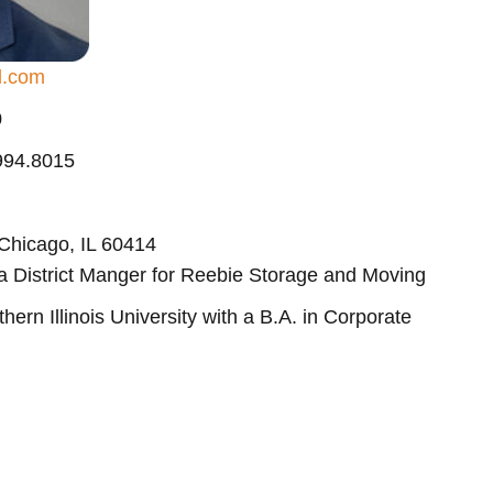
d.com
0
.994.8015
 Chicago, IL 60414
 a District Manger for Reebie Storage and Moving
ern Illinois University with a B.A. in Corporate