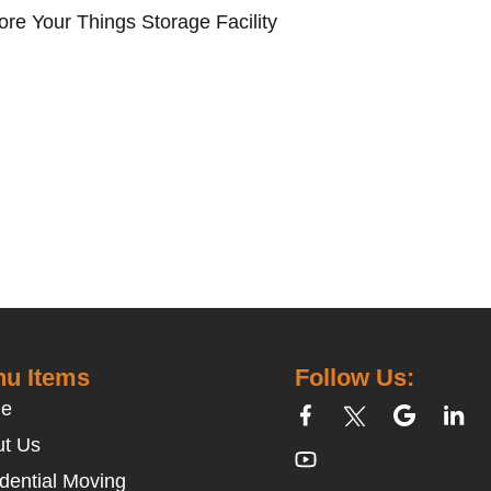
ore Your Things Storage Facility
u Items
Follow Us:
e
t Us
dential Moving