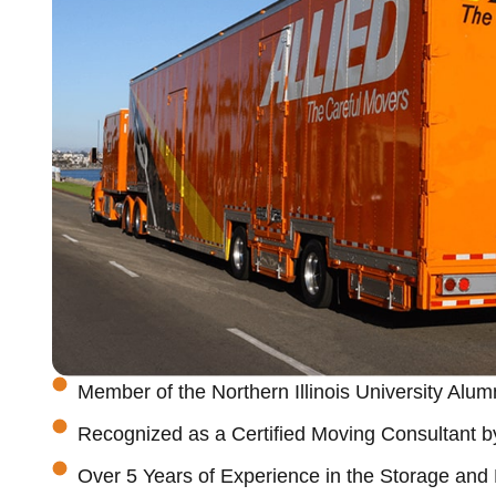
Member of the Northern Illinois University Alum
Recognized as a Certified Moving Consultant b
Over 5 Years of Experience in the Storage and