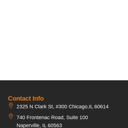
Contact Info
2325 N Clark St, #300 Chicago,IL 60614
740 Frontenac Road, Suite 100
Naperville, IL 60563