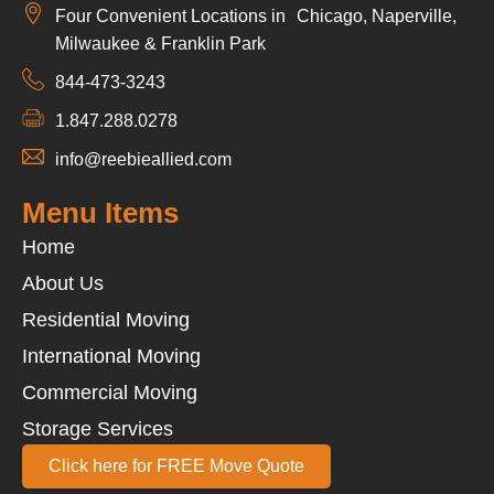
Four Convenient Locations in Chicago, Naperville,
Milwaukee & Franklin Park
844-473-3243
1.847.288.0278
info@reebieallied.com
Menu Items
Home
About Us
Residential Moving
International Moving
Commercial Moving
Storage Services
Click here for FREE Move Quote