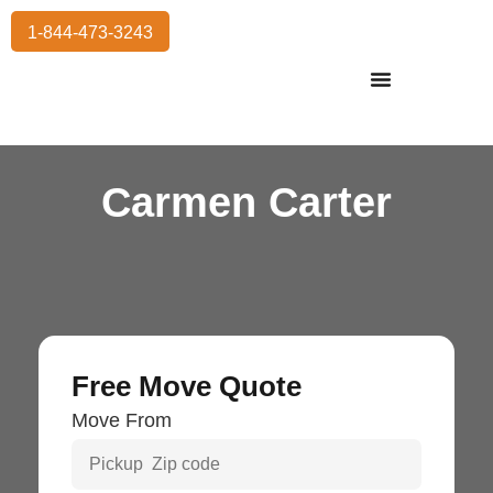
1-844-473-3243
Residential Moving
International Moving
Commercial Moving
Storage Services
Carmen Carter
Free Move Quote
Move From