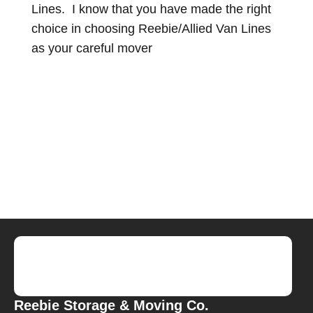
Lines. I know that you have made the right
choice in choosing Reebie/Allied Van Lines
as your careful mover
Reebie Storage & Moving Co.