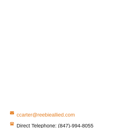
ccarter@reebieallied.com
Direct Telephone: (847)-994-8055