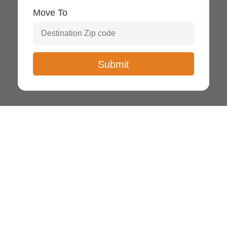
Move To