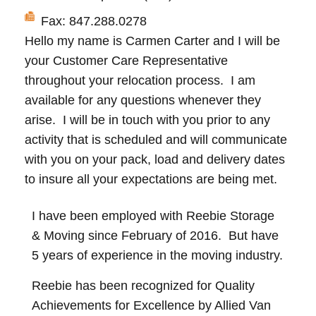
Fax: 847.288.0278
Hello my name is Carmen Carter and I will be
your Customer Care Representative
throughout your relocation process. I am
available for any questions whenever they
arise. I will be in touch with you prior to any
activity that is scheduled and will communicate
with you on your pack, load and delivery dates
to insure all your expectations are being met.
I have been employed with Reebie Storage
& Moving since February of 2016. But have
5 years of experience in the moving industry.
Reebie has been recognized for Quality
Achievements for Excellence by Allied Van