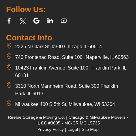
Follow Us:
Contact Info
2325 N Clark St, #300 Chicago,IL 60614
740 Frontenac Road, Suite 100 Naperville, IL 60563
10423 Franklin Avenue, Suite 100 Franklin Park, IL
60131
3310 North Mannheim Road, Suite 300 Franklin
Park, IL 60131
Milwaukee 400 S 5th St, Milwaukee, WI 53204
Reebie Storage & Moving Co. | Chicago & Milwaukee Movers -
IL CC #3605 - MC-CR MC 15735
Privacy Policy
|
Legal
|
Site Map