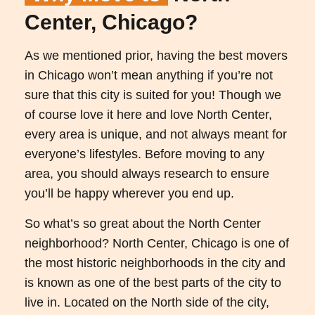
Center, Chicago?
As we mentioned prior, having the best movers
in Chicago won’t mean anything if you’re not
sure that this city is suited for you! Though we
of course love it here and love North Center,
every area is unique, and not always meant for
everyone’s lifestyles. Before moving to any
area, you should always research to ensure
you’ll be happy wherever you end up.
So what’s so great about the North Center
neighborhood? North Center, Chicago is one of
the most historic neighborhoods in the city and
is known as one of the best parts of the city to
live in. Located on the North side of the city,