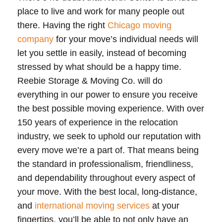
place to live and work for many people out
there. Having the right
Chicago moving
company
for your move’s individual needs will
let you settle in easily, instead of becoming
stressed by what should be a happy time.
Reebie Storage & Moving Co. will do
everything in our power to ensure you receive
the best possible moving experience. With over
150 years of experience in the relocation
industry, we seek to uphold our reputation with
every move we’re a part of. That means being
the standard in professionalism, friendliness,
and dependability throughout every aspect of
your move. With the best local, long-distance,
and
international moving services
at your
fingertips, you’ll be able to not only have an