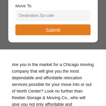
Move To
Are you in the market for a Chicago moving
company that will give you the most
dependable and affordable relocation
services possible for your move into or out
of North Center? Look no further than
Reebie Storage & Moving Co., who will
give you not only affordable and