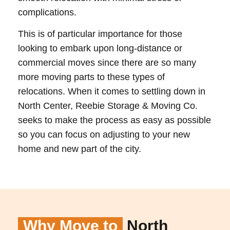
complications.
This is of particular importance for those
looking to embark upon long-distance or
commercial moves since there are so many
more moving parts to these types of
relocations. When it comes to settling down in
North Center, Reebie Storage & Moving Co.
seeks to make the process as easy as possible
so you can focus on adjusting to your new
home and new part of the city.
Why Move to
North