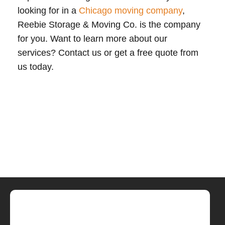
looking for in a
Chicago moving company
,
Reebie Storage & Moving Co. is the company
for you. Want to learn more about our
services? Contact us or get a free quote from
us today.