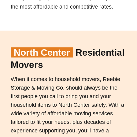
the most affordable and competitive rates.
North Center
Residential
Movers
When it comes to household movers, Reebie
Storage & Moving Co. should always be the
first people you call to bring you and your
household items to North Center safely. With a
wide variety of affordable moving services
tailored to fit your needs, plus decades of
experience supporting you, you’ll have a