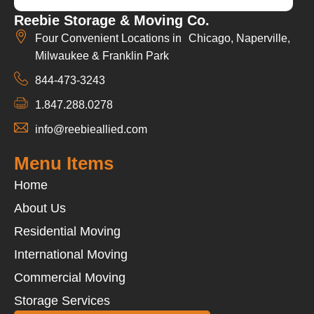
Reebie Storage & Moving Co.
Four Convenient Locations in Chicago, Naperville,
Milwaukee & Franklin Park
844-473-3243
1.847.288.0278
info@reebieallied.com
Menu Items
Home
About Us
Residential Moving
International Moving
Commercial Moving
Storage Services