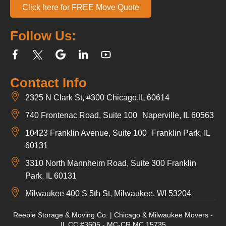
Click here for FREE Move Quote
Follow Us:
Contact Info
2325 N Clark St, #300 Chicago,IL 60614
740 Frontenac Road, Suite 100 Naperville, IL 60563
10423 Franklin Avenue, Suite 100 Franklin Park, IL
60131
3310 North Mannheim Road, Suite 300 Franklin
Park, IL 60131
Milwaukee 400 S 5th St, Milwaukee, WI 53204
Reebie Storage & Moving Co. | Chicago & Milwaukee Movers -
IL CC #3605 - MC-CR MC 15735