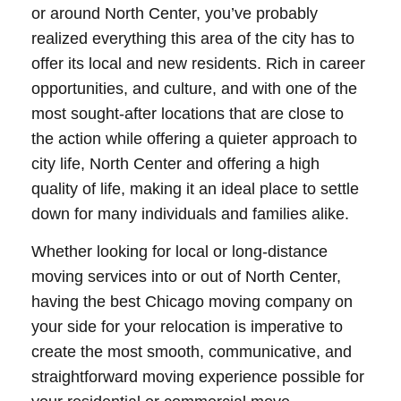
or around North Center, you’ve probably
realized everything this area of the city has to
offer its local and new residents. Rich in career
opportunities, and culture, and with one of the
most sought-after locations that are close to
the action while offering a quieter approach to
city life, North Center and offering a high
quality of life, making it an ideal place to settle
down for many individuals and families alike.
Whether looking for local or long-distance
moving services into or out of North Center,
having the best Chicago moving company on
your side for your relocation is imperative to
create the most smooth, communicative, and
straightforward moving experience possible for