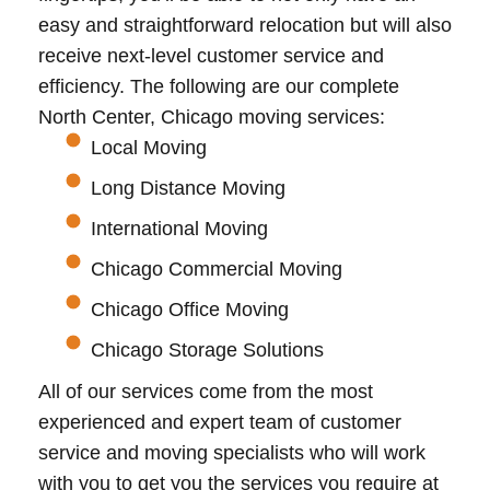
easy and straightforward relocation but will also
receive next-level customer service and
efficiency. The following are our complete
North Center, Chicago moving services:
Local Moving
Long Distance Moving
International Moving
Chicago Commercial Moving
Chicago Office Moving
Chicago Storage Solutions
All of our services come from the most
experienced and expert team of customer
service and moving specialists who will work
with you to get you the services you require at