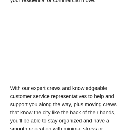
your residential or commercial move.
With our expert crews and knowledgeable
customer service representatives to help and
support you along the way, plus moving crews
that know the city like the back of their hands,
you’ll be able to stay organized and have a
smooth relocation with minimal stress or