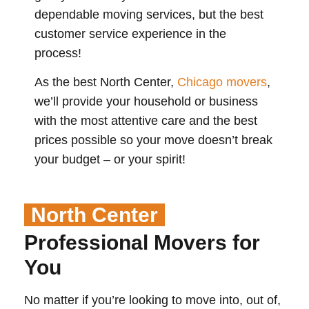
dependable moving services, but the best
customer service experience in the
process!
As the best North Center,
Chicago movers
,
we’ll provide your household or business
with the most attentive care and the best
prices possible so your move doesn’t break
your budget – or your spirit!
North Center
Professional Movers for
You
No matter if you’re looking to move into, out of,