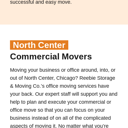
successful and easy move.
North Center
Commercial Movers
Moving your business or office around, into, or
out of North Center, Chicago? Reebie Storage
& Moving Co.’s office moving services have
your back. Our expert staff will support you and
help to plan and execute your commercial or
office move so that you can focus on your
business instead of on all of the complicated
aspects of moving it. No matter what you’re