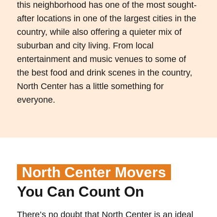
this neighborhood has one of the most sought-
after locations in one of the largest cities in the
country, while also offering a quieter mix of
suburban and city living. From local
entertainment and music venues to some of
the best food and drink scenes in the country,
North Center has a little something for
everyone.
North Center Movers
You Can Count On
There’s no doubt that North Center is an ideal