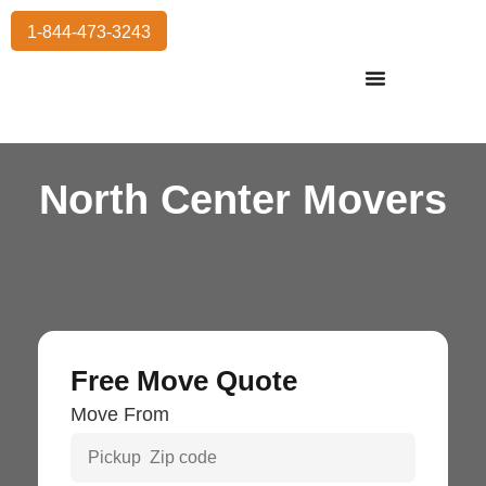
1-844-473-3243
Residential Moving
International Moving
Commercial Moving
Storage Services
North Center Movers
Free Move Quote
Move From