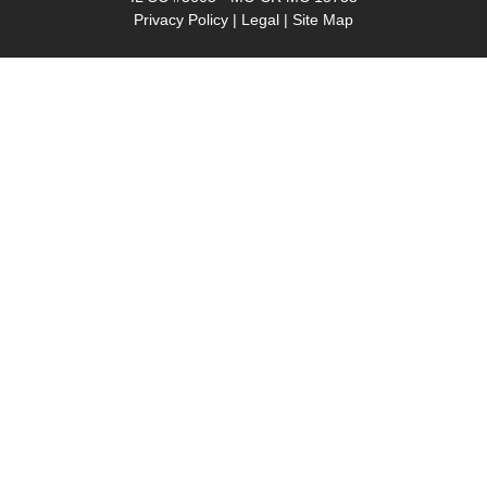
Privacy Policy
|
Legal
|
Site Map