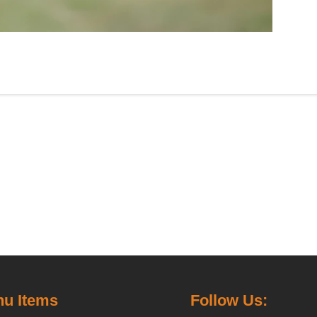
u Items
Follow Us: