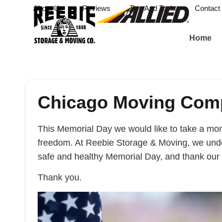
About Us
Reviews
Tips And Tools
Contact
Home
Chicago Moving Comp
This Memorial Day we would like to take a mome
freedom. At Reebie Storage & Moving, we unde
safe and healthy Memorial Day, and thank our 
Thank you.