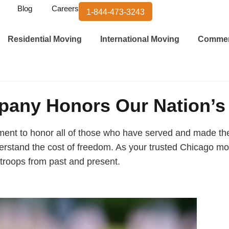
Blog
Careers
1-844-473-3243
Residential Moving
International Moving
Commer
any Honors Our Nation’s
nt to honor all of those who have served and made the u
rstand the cost of freedom. As your trusted Chicago mov
troops from past and present.