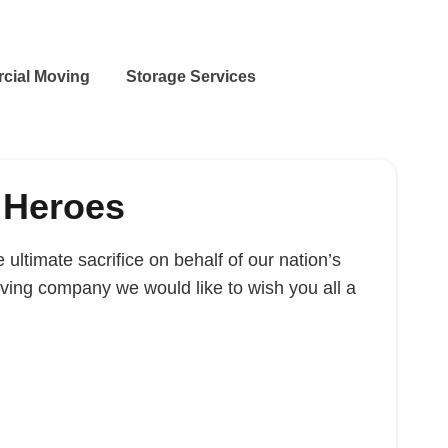
cial Moving
Storage Services
 Heroes
ltimate sacrifice on behalf of our nation’s
ing company we would like to wish you all a