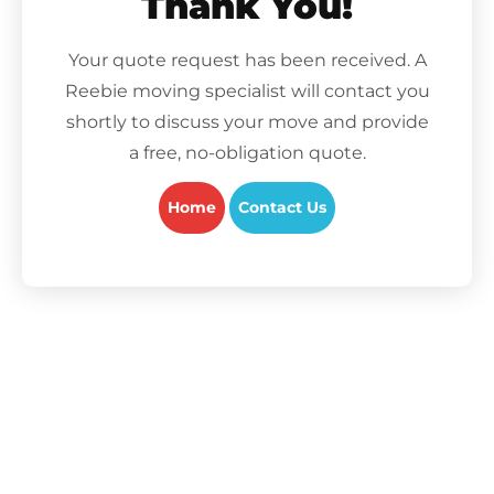
Thank You!
Your quote request has been received. A
Reebie moving specialist will contact you
shortly to discuss your move and provide
a free, no-obligation quote.
Home
Contact Us