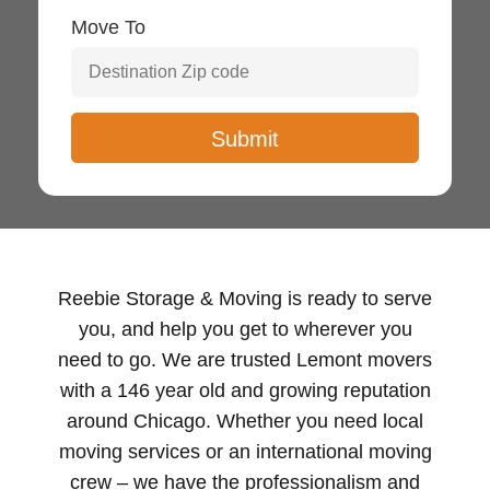
Move To
Reebie Storage & Moving is ready to serve
you, and help you get to wherever you
need to go. We are trusted Lemont movers
with a 146 year old and growing reputation
around Chicago. Whether you need local
moving services or an international moving
crew – we have the professionalism and