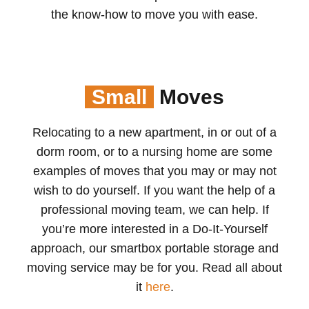
the know-how to move you with ease.
Small
Moves
Relocating to a new apartment, in or out of a
dorm room, or to a nursing home are some
examples of moves that you may or may not
wish to do yourself. If you want the help of a
professional moving team, we can help. If
you’re more interested in a Do-It-Yourself
approach, our smartbox portable storage and
moving service may be for you. Read all about
it
here
.