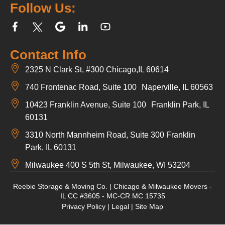
Follow Us:
Contact Info
2325 N Clark St, #300 Chicago,IL 60614
740 Frontenac Road, Suite 100 Naperville, IL 60563
10423 Franklin Avenue, Suite 100 Franklin Park, IL
60131
3310 North Mannheim Road, Suite 300 Franklin
Park, IL 60131
Milwaukee 400 S 5th St, Milwaukee, WI 53204
Reebie Storage & Moving Co. | Chicago & Milwaukee Movers -
IL CC #3605 - MC-CR MC 15735
Privacy Policy
|
Legal
|
Site Map