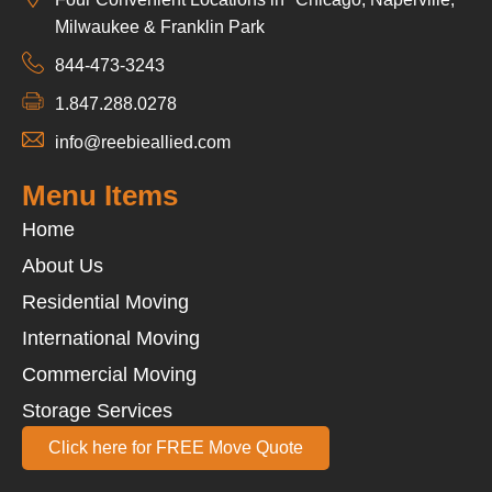
Milwaukee & Franklin Park
844-473-3243
1.847.288.0278
info@reebieallied.com
Menu Items
Home
About Us
Residential Moving
International Moving
Commercial Moving
Storage Services
Click here for FREE Move Quote