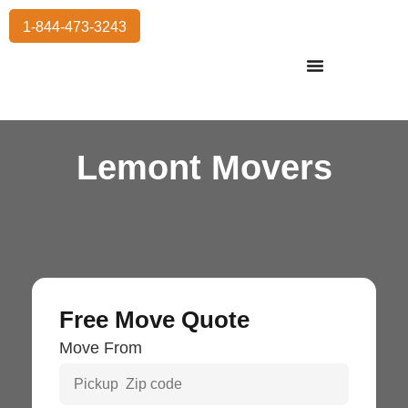
1-844-473-3243
Residential Moving
International Moving
Commercial Moving
Storage Services
Lemont Movers
Free Move Quote
Move From