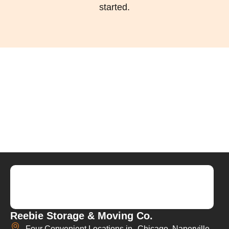
started.
Reebie Storage & Moving Co.
Four Convenient Locations in Chicago, Naperville,