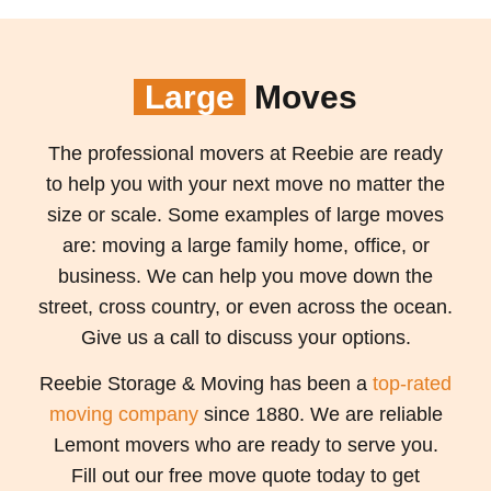
Large
Moves
The professional movers at Reebie are ready
to help you with your next move no matter the
size or scale. Some examples of large moves
are: moving a large family home, office, or
business. We can help you move down the
street, cross country, or even across the ocean.
Give us a call to discuss your options.
Reebie Storage & Moving has been a
top-rated
moving company
since 1880. We are reliable
Lemont movers who are ready to serve you.
Fill out our free move quote today to get