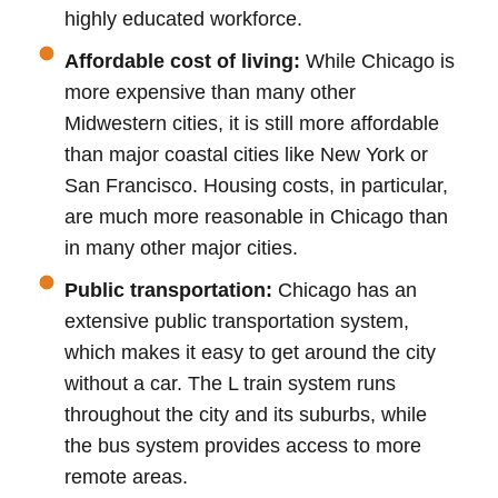
highly educated workforce.
Affordable cost of living:
While Chicago is
more expensive than many other
Midwestern cities, it is still more affordable
than major coastal cities like New York or
San Francisco. Housing costs, in particular,
are much more reasonable in Chicago than
in many other major cities.
Public transportation:
Chicago has an
extensive public transportation system,
which makes it easy to get around the city
without a car. The L train system runs
throughout the city and its suburbs, while
the bus system provides access to more
remote areas.