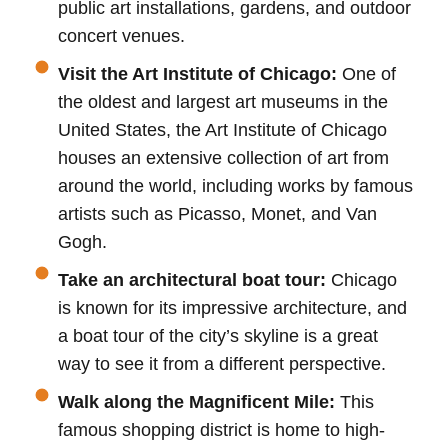
public art installations, gardens, and outdoor
concert venues.
Visit the Art Institute of Chicago:
One of
the oldest and largest art museums in the
United States, the Art Institute of Chicago
houses an extensive collection of art from
around the world, including works by famous
artists such as Picasso, Monet, and Van
Gogh.
Take an architectural boat tour:
Chicago
is known for its impressive architecture, and
a boat tour of the city’s skyline is a great
way to see it from a different perspective.
Walk along the Magnificent Mile:
This
famous shopping district is home to high-