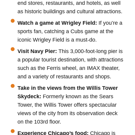
end stores, restaurants, and hotels, as well
as historic buildings and cultural attractions.
Watch a game at Wrigley Field:
If you’re a
sports fan, catching a Cubs game at the
iconic Wrigley Field is a must-do.
Visit Navy Pier:
This 3,000-foot-long pier is
a popular tourist destination, with attractions
such as the Ferris wheel, an IMAX theater,
and a variety of restaurants and shops.
Take in the views from the Willis Tower
Skydeck:
Formerly known as the Sears
Tower, the Willis Tower offers spectacular
views of the city from its observation deck
on the 103rd floor.
Experience Chicago’s food:
Chicago is