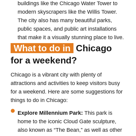
buildings like the Chicago Water Tower to
modern skyscrapers like the Willis Tower.
The city also has many beautiful parks,
public spaces, and public art installations
that make it a visually stunning place to live.
What to do in
Chicago
for a weekend?
Chicago is a vibrant city with plenty of
attractions and activities to keep visitors busy
for a weekend. Here are some suggestions for
things to do in Chicago:
Explore Millennium Park:
This park is
home to the iconic Cloud Gate sculpture,
also known as “The Bean,” as well as other