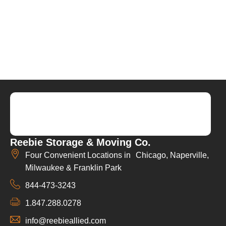
Reebie Storage & Moving Co.
Four Convenient Locations in Chicago, Naperville,
Milwaukee & Franklin Park
844-473-3243
1.847.288.0278
info@reebieallied.com