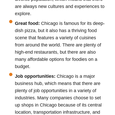
are always new cultures and experiences to
explore.
Great food:
Chicago is famous for its deep-
dish pizza, but it also has a thriving food
scene that features a variety of cuisines
from around the world. There are plenty of
high-end restaurants, but there are also
many affordable options for foodies on a
budget.
Job opportunities:
Chicago is a major
business hub, which means that there are
plenty of job opportunities in a variety of
industries. Many companies choose to set
up shops in Chicago because of its central
location, transportation infrastructure, and