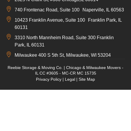
740 Frontenac Road, Suite 100 Naperville, IL 60563
10423 Franklin Avenue, Suite 100 Franklin Park, IL
60131
3310 North Mannheim Road, Suite 300 Franklin
Park, IL 60131
Milwaukee 400 S 5th St, Milwaukee, WI 53204
Reebie Storage & Moving Co. | Chicago & Milwaukee Movers -
IL CC #3605 - MC-CR MC 15735
Privacy Policy
|
Legal
|
Site Map