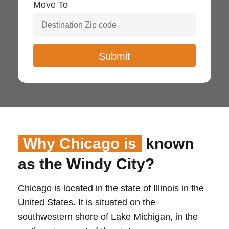
Move To
Why Chicago is
known
as the Windy City?
Chicago is located in the state of Illinois in the
United States. It is situated on the
southwestern shore of Lake Michigan, in the