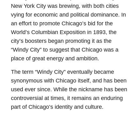
New York City was brewing, with both cities
vying for economic and political dominance. In
an effort to promote Chicago’s bid for the
World’s Columbian Exposition in 1893, the
city’s boosters began promoting it as the
“Windy City” to suggest that Chicago was a
place of great energy and ambition.
The term “Windy City” eventually became
synonymous with Chicago itself, and has been
used ever since. While the nickname has been
controversial at times, it remains an enduring
part of Chicago’s identity and culture.