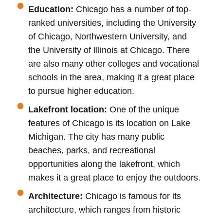
Education:
Chicago has a number of top-
ranked universities, including the University
of Chicago, Northwestern University, and
the University of Illinois at Chicago. There
are also many other colleges and vocational
schools in the area, making it a great place
to pursue higher education.
Lakefront location:
One of the unique
features of Chicago is its location on Lake
Michigan. The city has many public
beaches, parks, and recreational
opportunities along the lakefront, which
makes it a great place to enjoy the outdoors.
Architecture:
Chicago is famous for its
architecture, which ranges from historic