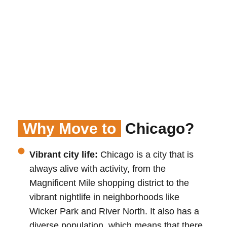
Why Move to
Chicago?
Vibrant city life:
Chicago is a city that is
always alive with activity, from the
Magnificent Mile shopping district to the
vibrant nightlife in neighborhoods like
Wicker Park and River North. It also has a
diverse population, which means that there