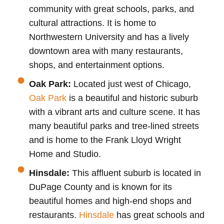
community with great schools, parks, and
cultural attractions. It is home to
Northwestern University and has a lively
downtown area with many restaurants,
shops, and entertainment options.
Oak Park:
Located just west of Chicago,
Oak Park
is a beautiful and historic suburb
with a vibrant arts and culture scene. It has
many beautiful parks and tree-lined streets
and is home to the Frank Lloyd Wright
Home and Studio.
Hinsdale:
This affluent suburb is located in
DuPage County and is known for its
beautiful homes and high-end shops and
restaurants.
Hinsdale
has great schools and