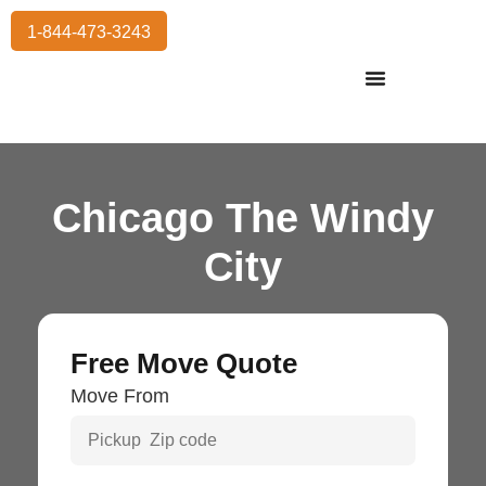
1-844-473-3243
Residential Moving
International Moving
Commercial Moving
Storage Services
Chicago The Windy
City
Free Move Quote
Move From