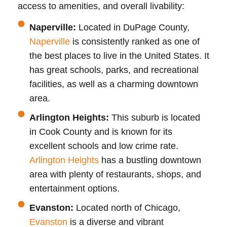
access to amenities, and overall livability:
Naperville:
Located in DuPage County,
Naperville
is consistently ranked as one of
the best places to live in the United States. It
has great schools, parks, and recreational
facilities, as well as a charming downtown
area.
Arlington Heights:
This suburb is located
in Cook County and is known for its
excellent schools and low crime rate.
Arlington Heights
has a bustling downtown
area with plenty of restaurants, shops, and
entertainment options.
Evanston:
Located north of Chicago,
Evanston
is a diverse and vibrant