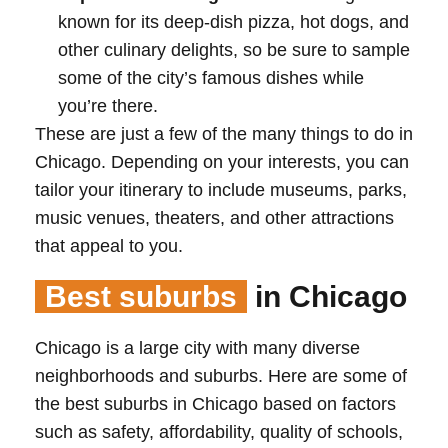
known for its deep-dish pizza, hot dogs, and
other culinary delights, so be sure to sample
some of the city’s famous dishes while
you’re there.
These are just a few of the many things to do in
Chicago. Depending on your interests, you can
tailor your itinerary to include museums, parks,
music venues, theaters, and other attractions
that appeal to you.
Best suburbs
in Chicago
Chicago is a large city with many diverse
neighborhoods and suburbs. Here are some of
the best suburbs in Chicago based on factors
such as safety, affordability, quality of schools,