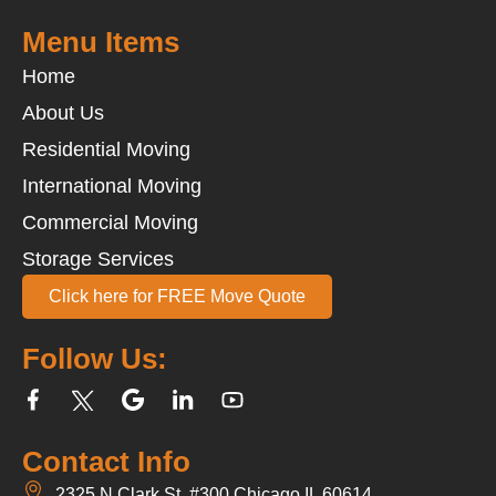
Menu Items
Home
About Us
Residential Moving
International Moving
Commercial Moving
Storage Services
Click here for FREE Move Quote
Follow Us:
Contact Info
2325 N Clark St, #300 Chicago,IL 60614