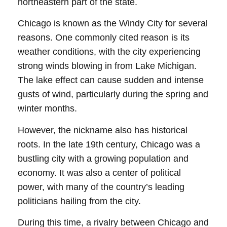
northeastern part of the state.
Chicago is known as the Windy City for several
reasons. One commonly cited reason is its
weather conditions, with the city experiencing
strong winds blowing in from Lake Michigan.
The lake effect can cause sudden and intense
gusts of wind, particularly during the spring and
winter months.
However, the nickname also has historical
roots. In the late 19th century, Chicago was a
bustling city with a growing population and
economy. It was also a center of political
power, with many of the country’s leading
politicians hailing from the city.
During this time, a rivalry between Chicago and