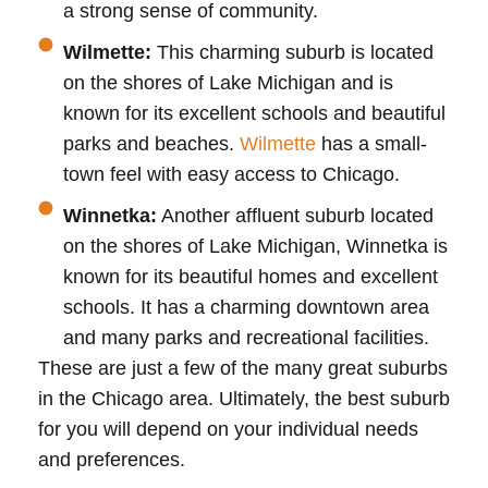
a strong sense of community.
Wilmette:
This charming suburb is located
on the shores of Lake Michigan and is
known for its excellent schools and beautiful
parks and beaches.
Wilmette
has a small-
town feel with easy access to Chicago.
Winnetka:
Another affluent suburb located
on the shores of Lake Michigan, Winnetka is
known for its beautiful homes and excellent
schools. It has a charming downtown area
and many parks and recreational facilities.
These are just a few of the many great suburbs
in the Chicago area. Ultimately, the best suburb
for you will depend on your individual needs
and preferences.