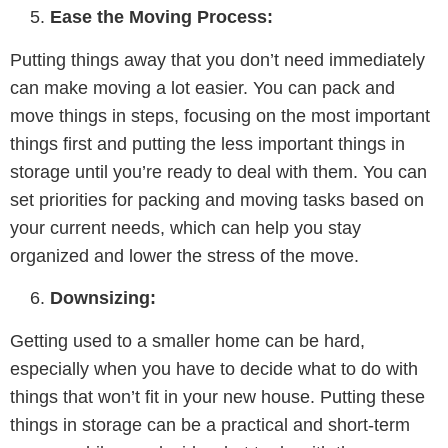
Ease the Moving Process:
Putting things away that you don’t need immediately
can make moving a lot easier. You can pack and
move things in steps, focusing on the most important
things first and putting the less important things in
storage until you’re ready to deal with them. You can
set priorities for packing and moving tasks based on
your current needs, which can help you stay
organized and lower the stress of the move.
Downsizing:
Getting used to a smaller home can be hard,
especially when you have to decide what to do with
things that won’t fit in your new house. Putting these
things in storage can be a practical and short-term