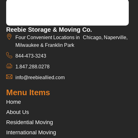
Reebie Storage & Moving Co.
Four Convenient Locations in Chicago, Naperville,
Milwaukee & Franklin Park
844-473-3243
1.847.288.0278
info@reebieallied.com
Menu Items
Home
About Us
Residential Moving
International Moving