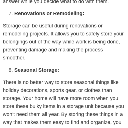
answer while you decide what to do with them.
Renovations or Remodeling:
Storage can be useful during renovations or
remodeling projects. It allows you to safely store your
belongings out of the way while work is being done,
preventing damage and making the process
smoother.
Seasonal Storage:
There is no better way to store seasonal things like
holiday decorations, sports gear, or clothes than
storage. Your home will have more room when you
store these bulky items in a storage unit because you
won’t need them all year. By storing these things in a
way that makes them easy to find and organize, you