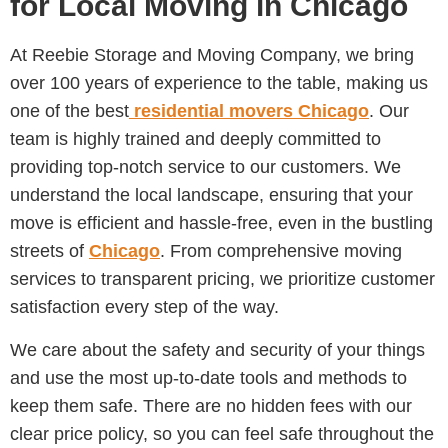
for Local Moving in Chicago
At Reebie Storage and Moving Company, we bring
over 100 years of experience to the table, making us
one of the best
residential movers Chicago
. Our
team is highly trained and deeply committed to
providing top-notch service to our customers. We
understand the local landscape, ensuring that your
move is efficient and hassle-free, even in the bustling
streets of
Chicago
. From comprehensive moving
services to transparent pricing, we prioritize customer
satisfaction every step of the way.
We care about the safety and security of your things
and use the most up-to-date tools and methods to
keep them safe. There are no hidden fees with our
clear price policy, so you can feel safe throughout the