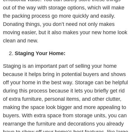
out of the way with storage options, which will make
the packing process go more quickly and easily.
Donating things, you don’t need not only makes
moving easier, but it also makes your new home look
clean and new.
Staging Your Home:
Staging is an important part of selling your home
because it helps bring in potential buyers and shows
off your home in the best way. Storage can be helpful
during this process because it lets you briefly get rid
of extra furniture, personal items, and other clutter,
making the space look bigger and more appealing to
buyers. With extra space from storage units, you can
rearrange the furniture and decorations you already
have to show off your home’s best features, like large