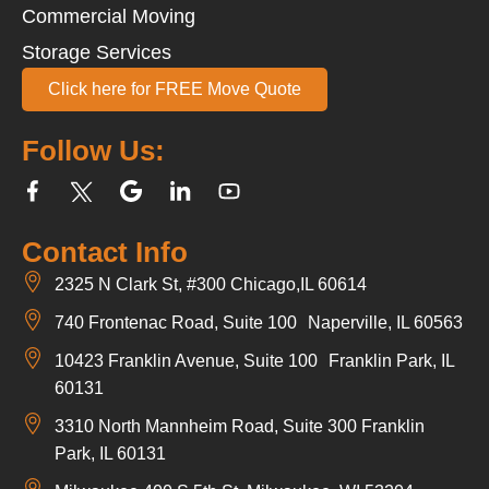
Commercial Moving
Storage Services
Click here for FREE Move Quote
Follow Us:
Contact Info
2325 N Clark St, #300 Chicago,IL 60614
740 Frontenac Road, Suite 100 Naperville, IL 60563
10423 Franklin Avenue, Suite 100 Franklin Park, IL
60131
3310 North Mannheim Road, Suite 300 Franklin
Park, IL 60131