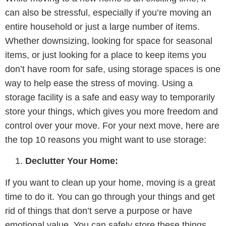
can also be stressful, especially if you’re moving an
entire household or just a large number of items.
Whether downsizing, looking for space for seasonal
items, or just looking for a place to keep items you
don’t have room for safe, using storage spaces is one
way to help ease the stress of moving. Using a
storage facility is a safe and easy way to temporarily
store your things, which gives you more freedom and
control over your move. For your next move, here are
the top 10 reasons you might want to use storage:
Declutter Your Home:
If you want to clean up your home, moving is a great
time to do it. You can go through your things and get
rid of things that don’t serve a purpose or have
emotional value. You can safely store these things