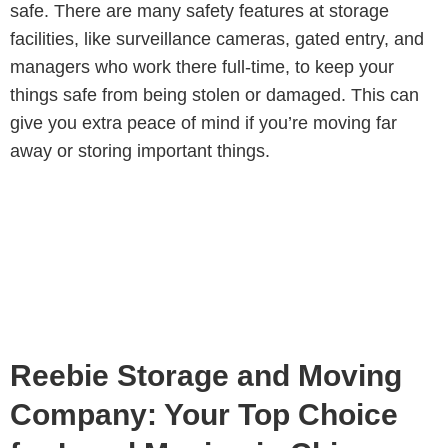
safe. There are many safety features at storage
facilities, like surveillance cameras, gated entry, and
managers who work there full-time, to keep your
things safe from being stolen or damaged. This can
give you extra peace of mind if you’re moving far
away or storing important things.
Reebie Storage and Moving
Company: Your Top Choice