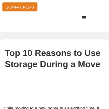
1-844-473-3243
Residential Moving
International Moving
Commercial Moving
Storage Services
Top 10 Reasons to Use
Storage During a Move
While moving to a new home is an exciting time, it