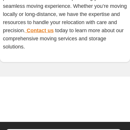
seamless moving experience. Whether you’re moving
locally or long-distance, we have the expertise and
resources to handle your relocation with care and
precision.
Contact us
today to learn more about our
comprehensive moving services and storage
solutions.