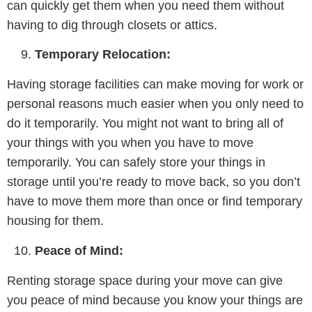
can quickly get them when you need them without
having to dig through closets or attics.
Temporary Relocation:
Having storage facilities can make moving for work or
personal reasons much easier when you only need to
do it temporarily. You might not want to bring all of
your things with you when you have to move
temporarily. You can safely store your things in
storage until you’re ready to move back, so you don’t
have to move them more than once or find temporary
housing for them.
Peace of Mind:
Renting storage space during your move can give
you peace of mind because you know your things are