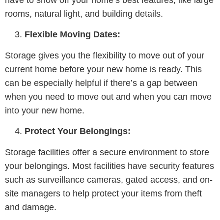
rooms, natural light, and building details.
Flexible Moving Dates:
Storage gives you the flexibility to move out of your
current home before your new home is ready. This
can be especially helpful if there’s a gap between
when you need to move out and when you can move
into your new home.
Protect Your Belongings:
Storage facilities offer a secure environment to store
your belongings. Most facilities have security features
such as surveillance cameras, gated access, and on-
site managers to help protect your items from theft
and damage.