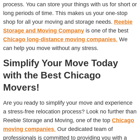
process. You can store your things with us for short or
long periods of time. This makes us your one-stop
shop for all your moving and storage needs.
Reebie
Storage and Moving Company
is one of the best
Chicago
long-distance moving companies
.
We
can help you move without any stress.
Simplify Your Move Today
with the Best Chicago
Movers!
Are you ready to simplify your move and experience
a stress-free relocation process? Look no further than
Reebie Storage and Moving, one of the top
Chicago
moving companies
.
Our dedicated team of
professionals is committed to providing you with a