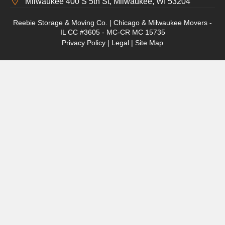
Milwaukee 400 S 5th St, Milwaukee, WI 53204
Reebie Storage & Moving Co. | Chicago & Milwaukee Movers -
IL CC #3605 - MC-CR MC 15735
Privacy Policy
|
Legal
|
Site Map