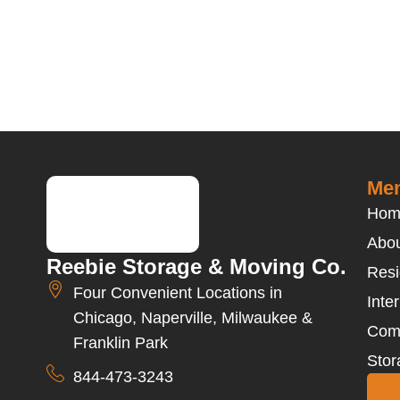
Men
Hom
Abou
Reebie Storage & Moving Co.
Resi
Four Convenient Locations in
Inte
Chicago, Naperville, Milwaukee &
Com
Franklin Park
Stor
844-473-3243