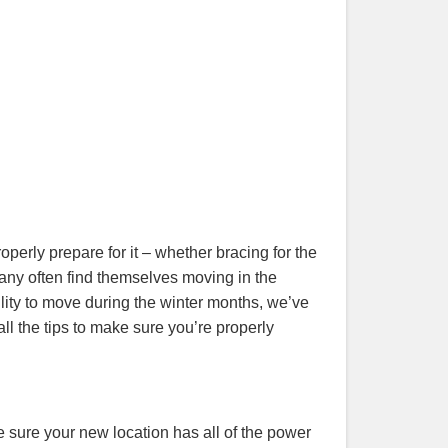
operly prepare for it – whether bracing for the
many often find themselves moving in the
bility to move during the winter months, we’ve
all the tips to make sure you’re properly
 sure your new location has all of the power