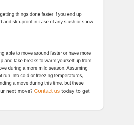
getting things done faster if you end up
ted and slip-proof in case of any slush or snow
being able to move around faster or have more
e up and take breaks to warm yourself up from
 move during a more mild season. Assuming
 run into cold or freezing temperatures,
unding a move during this time, but these
our next move?
Contact us
today to get