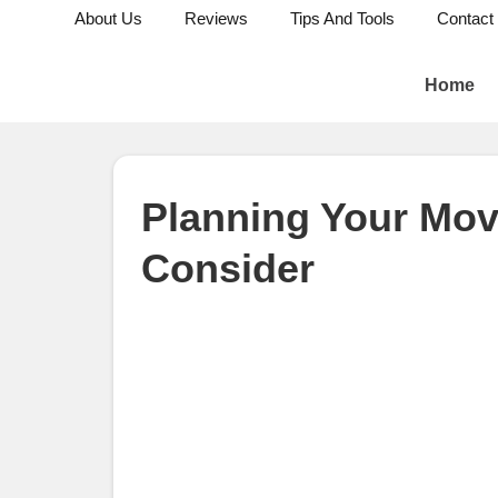
About Us
Reviews
Tips And Tools
Contact
Home
Planning Your Mov
Consider