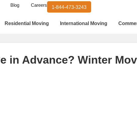
Blog
Careers
1-844-473-3243
Residential Moving
International Moving
Commer
e in Advance? Winter Movi