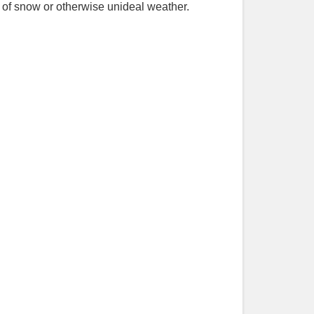
 of snow or otherwise unideal weather.