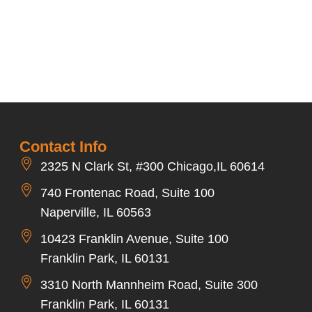
Contact Info
2325 N Clark St, #300 Chicago,IL 60614
740 Frontenac Road, Suite 100
Naperville, IL 60563
10423 Franklin Avenue, Suite 100
Franklin Park, IL 60131
3310 North Mannheim Road, Suite 300
Franklin Park, IL 60131