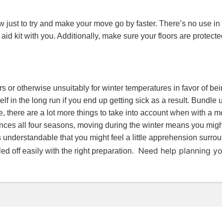
 just to try and make your move go by faster. There’s no use in 
t aid kit with you. Additionally, make sure your floors are protec
ayers or otherwise unsuitably for winter temperatures in favor of 
self in the long run if you end up getting sick as a result. Bundl
, there are a lot more things to take into account when with a
ences all four seasons, moving during the winter means you might
t’s understandable that you might feel a little apprehension surro
Need help planning y
d off easily with the right preparation.