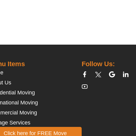
u Items
Follow Us:
e
t Us
dential Moving
rnational Moving
mercial Moving
age Services
Click here for FREE Move