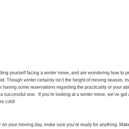
finding yourself facing a winter move, and are wondering how to pr
old. Though winter certainly isn’t the height of moving season, 
’re having some reservations regarding the practicality or your a
e a successful one.
If you’re looking at a winter move, we’ve got 
re cold!
 on your moving day, make sure you’re ready for anything. Make