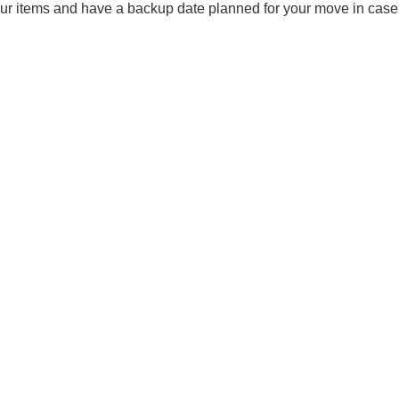
our items and have a backup date planned for your move in case