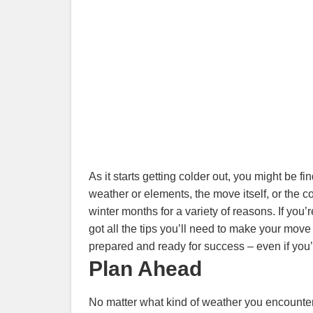
As it starts getting colder out, you might be 
weather or elements, the move itself, or the c
winter months for a variety of reasons. If you
got all the tips you’ll need to make your mov
prepared and ready for success – even if you’
Plan Ahead
No matter what kind of weather you encounter