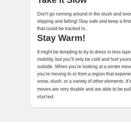
Don’t go running around in the slush and snow
slipping and falling! Stay safe and keep a firs
that could be tracked in.
Stay Warm!
It might be tempting to try to dress in less l
mobility, but you’ll only be cold and hurt your
outside.
When you’re looking at a winter move
you’re moving to or from a region that experi
snow, slush, or a variety of other elements. I
moves are very doable and are able to be pulle
started.