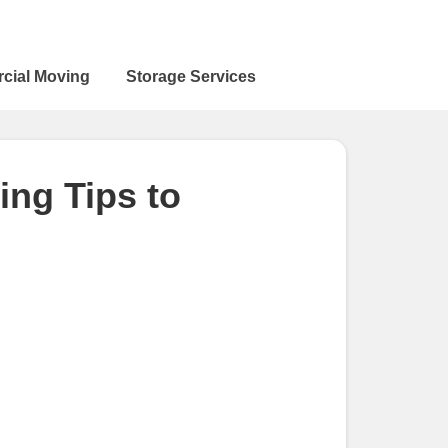
cial Moving
Storage Services
ng Tips to