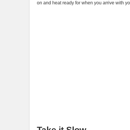
on and heat ready for when you arrive with y
Take it Slow