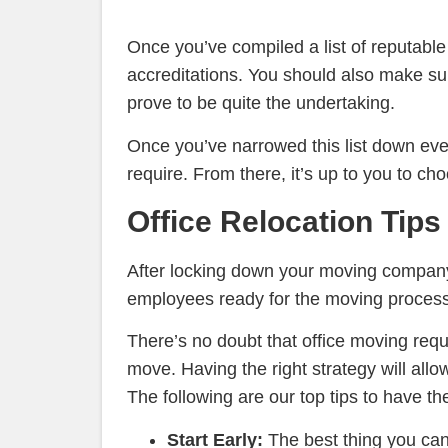
Once you’ve compiled a list of reputabl
accreditations. You should also make su
prove to be quite the undertaking.
Once you’ve narrowed this list down even
require. From there, it’s up to you to ch
Office Relocation Tips
After locking down your moving company a
employees ready for the moving process
There’s no doubt that office moving requi
move. Having the right strategy will allo
The following are our top tips to have th
Start Early:
The best thing you ca