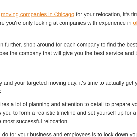
e
moving companies in Chicago
for your relocation, it’s t
re you’re only looking at companies with experience in
o
 further, shop around for each company to find the best 
oose the company that will give you the best service and t
nd your targeted moving day, it’s time to actually get 
.
res a lot of planning and attention to detail to prepare y
w you to form a realistic timeline and set yourself up for
e most successful relocation.
n do for your business and employees is to lock down y