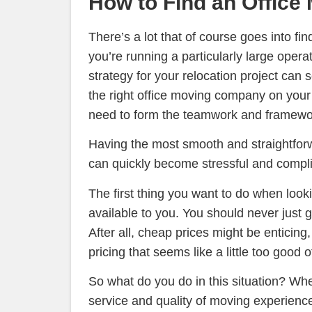
How to Find an Offic
There’s a lot that of course goes into fin
you’re running a particularly large opera
strategy for your relocation project can
the right office moving company on your
need to form the teamwork and framewor
Having the most smooth and straightforw
can quickly become stressful and complic
The first thing you want to do when look
available to you. You should never just 
After all, cheap prices might be enticin
pricing that seems like a little too good 
So what do you do in this situation? Whe
service and quality of moving experience