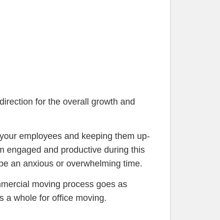
direction for the overall growth and
th your employees and keeping them up-
em engaged and productive during this
n be an anxious or overwhelming time.
mmercial moving process goes as
s a whole for office moving.