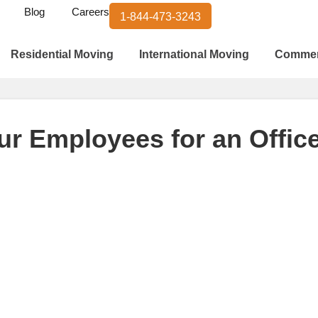
Blog
Careers
1-844-473-3243
Residential Moving
International Moving
Commer
ur Employees for an Offi