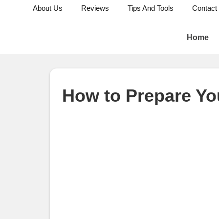
About Us
Reviews
Tips And Tools
Contact
Home
How to Prepare Yo