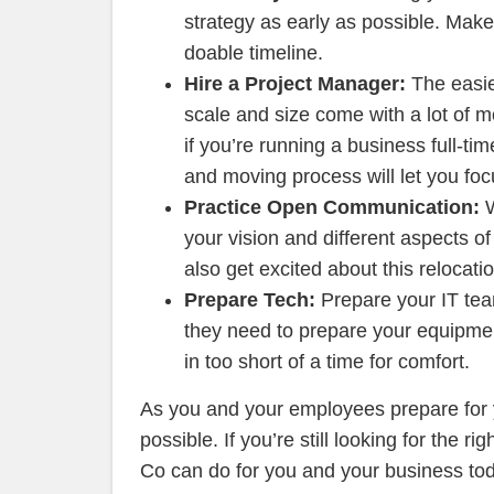
strategy as early as possible. Make
doable timeline.
Hire a Project Manager:
The easie
scale and size come with a lot of m
if you’re running a business full-ti
and moving process will let you fo
Practice Open Communication:
your vision and different aspects o
also get excited about this relocatio
Prepare Tech:
Prepare your IT tea
they need to prepare your equipmen
in too short of a time for comfort.
As you and your employees prepare for 
possible. If you’re still looking for the ri
Co can do for you and your business to