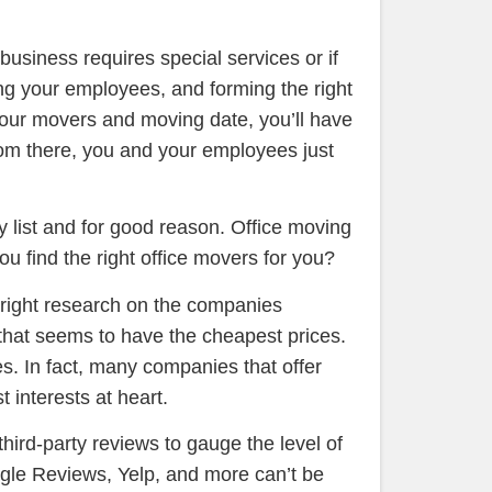
r business requires special services or if
ring your employees, and forming the right
 your movers and moving date, you’ll have
rom there, you and your employees just
 list and for good reason. Office moving
u find the right office movers for you?
e right research on the companies
e that seems to have the cheapest prices.
es. In fact, many companies that offer
t interests at heart.
hird-party reviews to gauge the level of
ogle Reviews, Yelp, and more can’t be