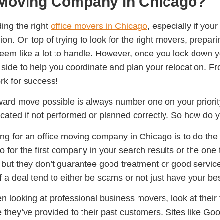
e Moving Company in Chicago?
ding the right
office movers in Chicago
, especially if you
tion. On top of trying to look for the right movers, prepa
 seem like a lot to handle. However, once you lock down
 side to help you coordinate and plan your relocation. F
k for success!
ard move possible is always number one on your priority
ated if not performed or planned correctly. So how do yo
ing for an office moving company in Chicago is to do th
go for the first company in your search results or the on
g, but they don’t guarantee good treatment or good servic
of a deal tend to either be scams or not just have your bes
n looking at professional business movers, look at their t
 they’ve provided to their past customers. Sites like Go