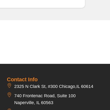
Contact Info
2325 N Clark St, #300 Chicago,IL 60614
740 Frontenac Road, Suite 100
Naperville, IL 60563