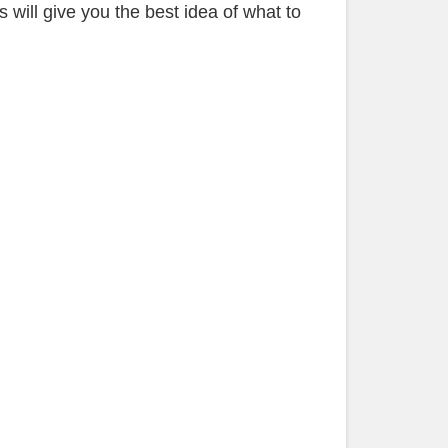
 will give you the best idea of what to