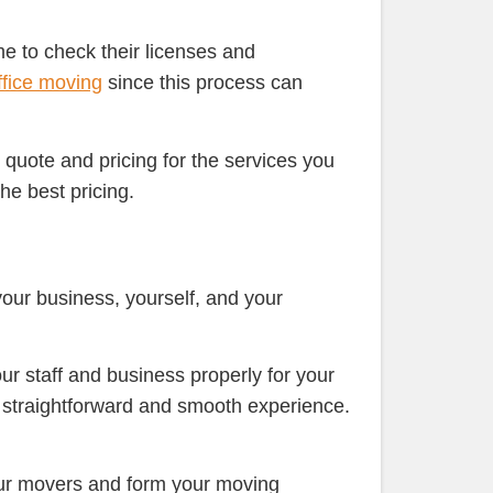
ime to check their licenses and
ffice moving
since this process can
quote and pricing for the services you
he best pricing.
your business, yourself, and your
our staff and business properly for your
 a straightforward and smooth experience.
our movers and form your moving