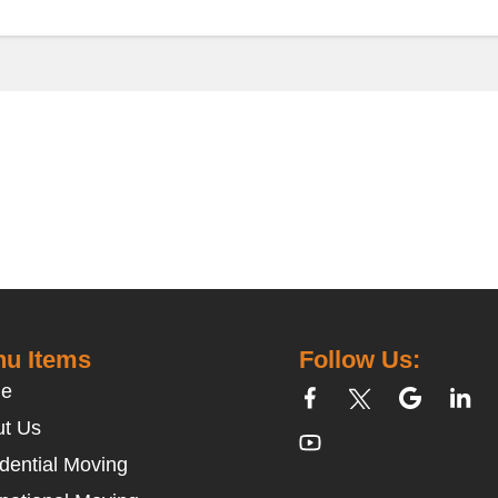
u Items
Follow Us:
e
t Us
dential Moving