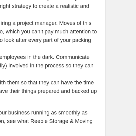
ght strategy to create a realistic and
iring a project manager. Moves of this
to, which you can’t pay much attention to
o look after every part of your packing
 employees in the dark. Communicate
ly) involved in the process so they can
th them so that they can have the time
ave their things prepared and backed up
our business running as smoothly as
ion, see what Reebie Storage & Moving