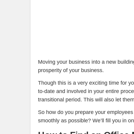
Moving your business into a new building,
prosperity of your business.
Though this is a very exciting time for
to-date and involved in your entire proc
transitional period. This will also let 
So how do you prepare your employees 
smoothly as possible? We’ll fill you in 