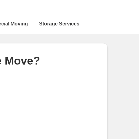
cial Moving
Storage Services
ce Move?