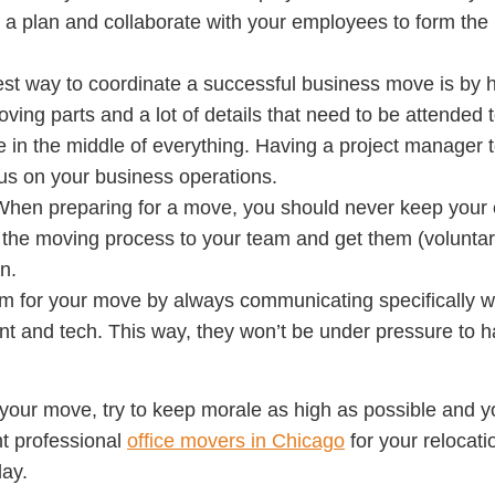
 a plan and collaborate with your employees to form the ri
st way to coordinate a successful business move is by h
oving parts and a lot of details that need to be attended 
me in the middle of everything. Having a project manager t
cus on your business operations.
When preparing for a move, you should never keep your
f the moving process to your team and get them (voluntari
n.
m for your move by always communicating specifically wi
t and tech. This way, they won’t be under pressure to h
your move, try to keep morale as high as possible and y
ght professional
office movers in Chicago
for your relocat
day.