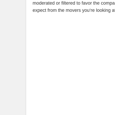
moderated or filtered to favor the compan
expect from the movers you’re looking at