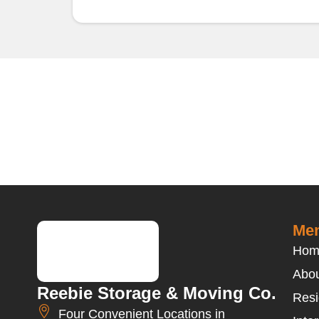
Men
Hom
Abou
Reebie Storage & Moving Co.
Resi
Four Convenient Locations in