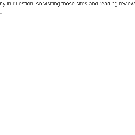
y in question, so visiting those sites and reading reviews
.