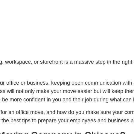
 workspace, or storefront is a massive step in the right 
 your office or business, keeping open communication wi
ess will not only make your move easier but will keep th
them be more confident in you and their job during what ca
for an office move, and how do you make sure your co
on the best tips to prepare your employees and business a