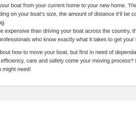
 your boat from your current home to your new home. The
ing on your boat’s size, the amount of distance it’ll be c
ng.
expensive than driving your boat across the country, thi
fessionals who know exactly what it takes to get your bo
about how to move your boat, but first in need of depend
f efficiency, care and safety come your moving process?
u might need!