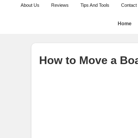
About Us
Reviews
Tips And Tools
Contact
Home
How to Move a Bo