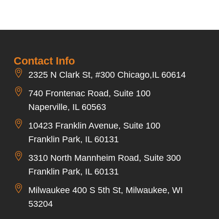
Contact Info
2325 N Clark St, #300 Chicago,IL 60614
740 Frontenac Road, Suite 100
Naperville, IL 60563
10423 Franklin Avenue, Suite 100
Franklin Park, IL 60131
3310 North Mannheim Road, Suite 300
Franklin Park, IL 60131
Milwaukee 400 S 5th St, Milwaukee, WI
53204