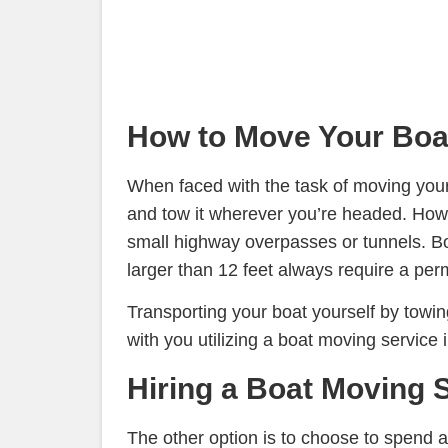
How to Move Your Boat
When faced with the task of moving your 
and tow it wherever you’re headed. Howeve
small highway overpasses or tunnels. Boat
larger than 12 feet always require a perm
Transporting your boat yourself by towing
with you utilizing a boat moving service
Hiring a Boat Moving 
The other option is to choose to spend 