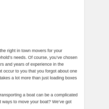
he right in town movers for your
ehold’s needs. Of course, you’ve chosen
ars and years of experience in the
 occur to you that you forgot about one
 takes a lot more than just loading boxes
 transporting a boat can be a complicated
st ways to move your boat? We’ve got