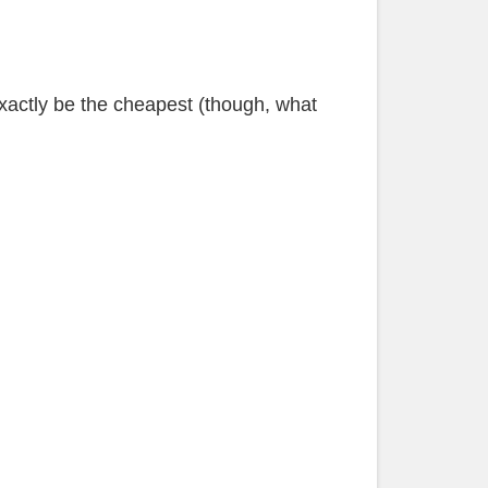
xactly be the cheapest (though, what