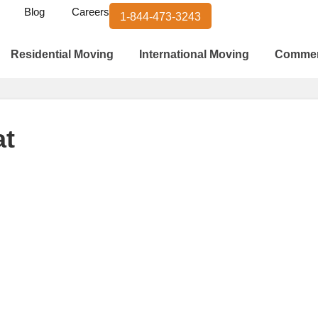
Blog
Careers
1-844-473-3243
Residential Moving
International Moving
Commer
at