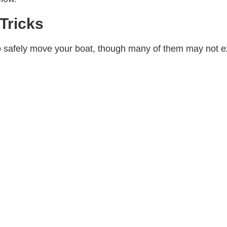
Tricks
o safely move your boat, though many of them may not e