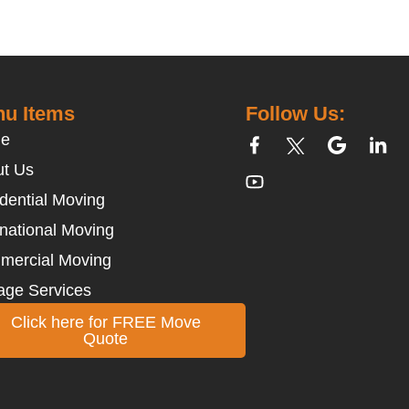
u Items
Follow Us:
e
t Us
dential Moving
rnational Moving
mercial Moving
age Services
Click here for FREE Move
Quote