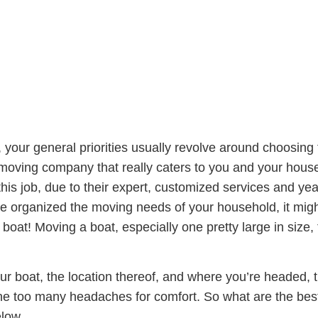
our general priorities usually revolve around choosing t
 moving company that really caters to you and your hous
this job, due to their expert, customized services and ye
 organized the moving needs of your household, it might
boat! Moving a boat, especially one pretty large in size,
our boat, the location thereof, and where you’re headed,
ne too many headaches for comfort. So what are the be
elow.