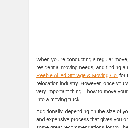
When you’re conducting a regular move, y
residential moving needs, and finding a
Reebie Allied Storage & Moving Co.
for 
relocation industry.
However, once you’ve
very important thing – how to move your 
into a moving truck.
Additionally, depending on the size of y
and expensive process that gives you o
some great recommendations for you b