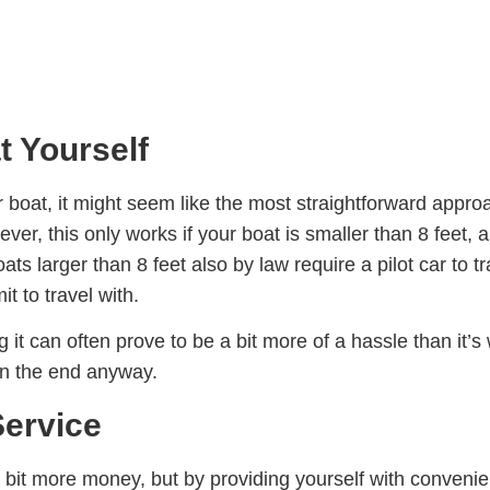
 Yourself
boat, it might seem like the most straightforward approac
r, this only works if your boat is smaller than 8 feet, a
s larger than 8 feet also by law require a pilot car to t
it to travel with.
 it can often prove to be a bit more of a hassle than it’s
 in the end anyway.
Service
a bit more money, but by providing yourself with conven