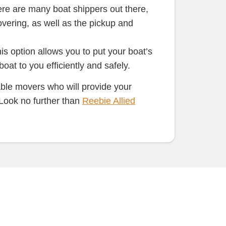
re are many boat shippers out there,
overing, as well as the pickup and
s option allows you to put your boat’s
at to you efficiently and safely.
able movers who will provide your
 Look no further than
Reebie Allied