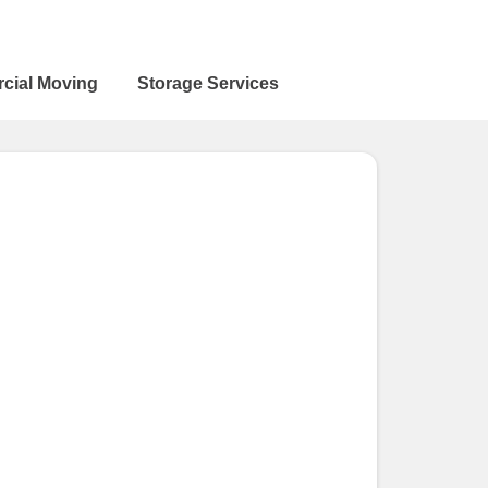
cial Moving
Storage Services