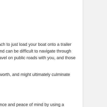
h to just load your boat onto a trailer
nd can be difficult to navigate through
ravel on public roads with you, and those
 worth, and might ultimately culminate
ience and peace of mind by using a