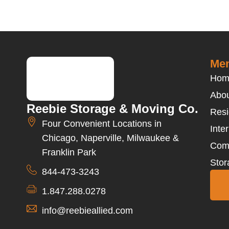
Men
Hom
Abou
Reebie Storage & Moving Co.
Resi
Four Convenient Locations in
Inte
Chicago, Naperville, Milwaukee &
Com
Franklin Park
Stor
844-473-3243
1.847.288.0278
info@reebieallied.com