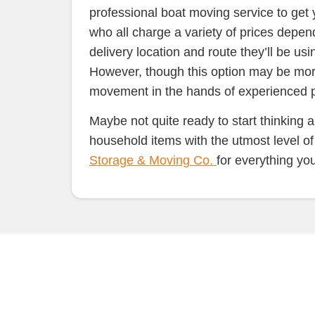
professional boat moving service to get
who all charge a variety of prices depend
delivery location and route they’ll be usi
However, though this option may be more 
movement in the hands of experienced pro
Maybe not quite ready to start thinking 
household items with the utmost level o
Storage & Moving Co.
for everything yo