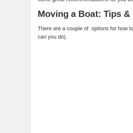
Moving a Boat: Tips & 
There are a couple of options for how t
can you do).