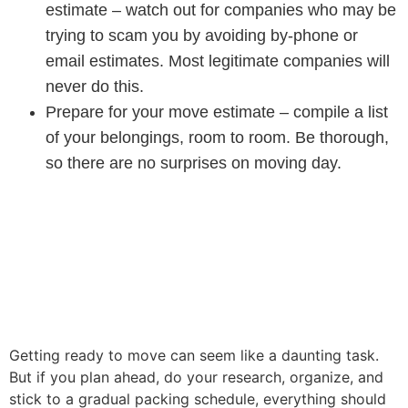
estimate – watch out for companies who may be
trying to scam you by avoiding by-phone or
email estimates. Most legitimate companies will
never do this.
Prepare for your move estimate – compile a list
of your belongings, room to room. Be thorough,
so there are no surprises on moving day.
Getting ready to move can seem like a daunting task.
But if you plan ahead, do your research, organize, and
stick to a gradual packing schedule, everything should