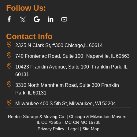
Follow Us:
Contact Info
2325 N Clark St, #300 Chicago,IL 60614
740 Frontenac Road, Suite 100 Naperville, IL 60563
10423 Franklin Avenue, Suite 100 Franklin Park, IL
60131
3310 North Mannheim Road, Suite 300 Franklin
Park, IL 60131
Milwaukee 400 S 5th St, Milwaukee, WI 53204
Reebie Storage & Moving Co. | Chicago & Milwaukee Movers -
IL CC #3605 - MC-CR MC 15735
Privacy Policy
|
Legal
|
Site Map