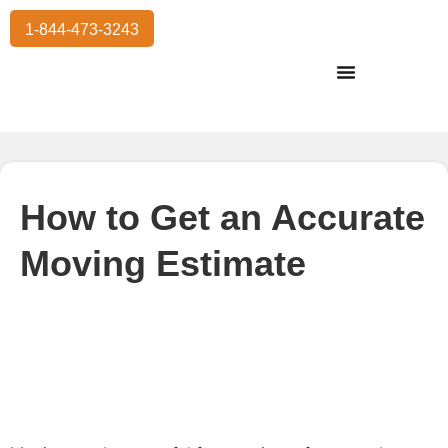
1-844-473-3243
Residential Moving
International Moving
Commercial Moving
Storage Services
How to Get an Accurate
Moving Estimate