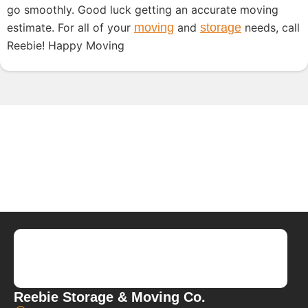
go smoothly. Good luck getting an accurate moving
estimate. For all of your
moving
and
storage
needs, call
Reebie! Happy Moving
Reebie Storage & Moving Co.