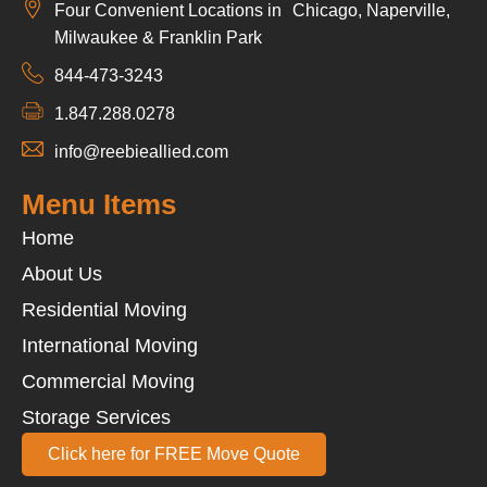
Four Convenient Locations in Chicago, Naperville,
Milwaukee & Franklin Park
844-473-3243
1.847.288.0278
info@reebieallied.com
Menu Items
Home
About Us
Residential Moving
International Moving
Commercial Moving
Storage Services
Click here for FREE Move Quote