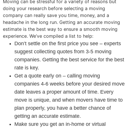
Moving can be stressful for a variety of reasons but
doing your research before selecting a moving
company can really save you time, money, and a
headache in the long run. Getting an accurate moving
estimate is the best way to ensure a smooth moving
experience. We’ve compiled a list to help:
Don’t settle on the first price you see – experts
suggest collecting quotes from 3-5 moving
companies. Getting the best service for the best
rate is key.
Get a quote early on – calling moving
companies 4-6 weeks before your desired move
date leaves a proper amount of time. Every
move is unique, and when movers have time to
plan properly, you have a better chance of
getting an accurate estimate.
Make sure you get an in-home or virtual