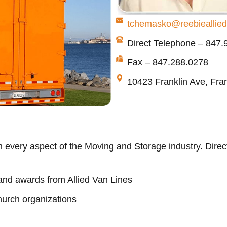
tchemasko@reebieallie
Direct Telephone – 847
Fax – 847.288.0278
10423 Franklin Ave, Fran
 every aspect of the Moving and Storage industry. Direct
nd awards from Allied Van Lines
hurch organizations