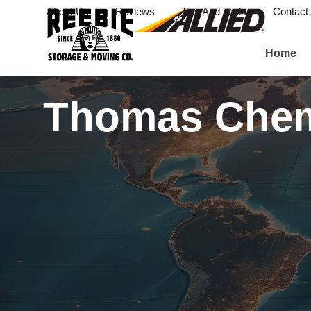
About Us
Reviews
Tips And Tools
Contact
Home
Thomas Che