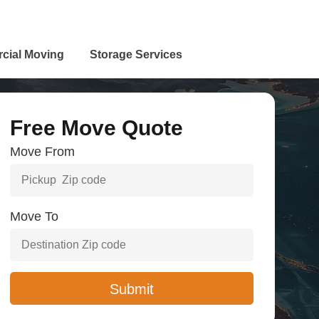
cial Moving
Storage Services
Free Move Quote
Move From
Move To