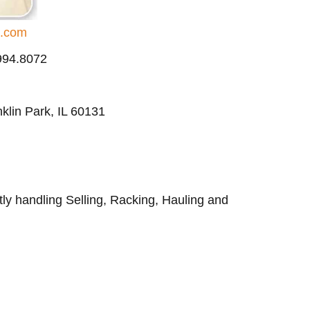
d.com
.994.8072
klin Park, IL 60131
ly handling Selling, Racking, Hauling and