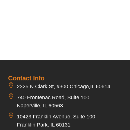
Contact Info
2325 N Clark St, #300 Chicago,IL 60614
740 Frontenac Road, Suite 100
Naperville, IL 60563
10423 Franklin Avenue, Suite 100
Franklin Park, IL 60131