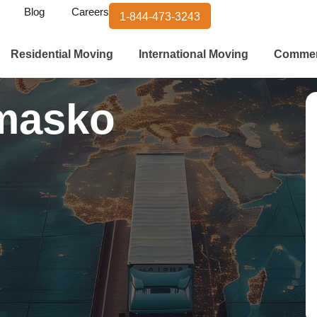
Blog
Careers
1-844-473-3243
Residential Moving
International Moving
Commer
masko