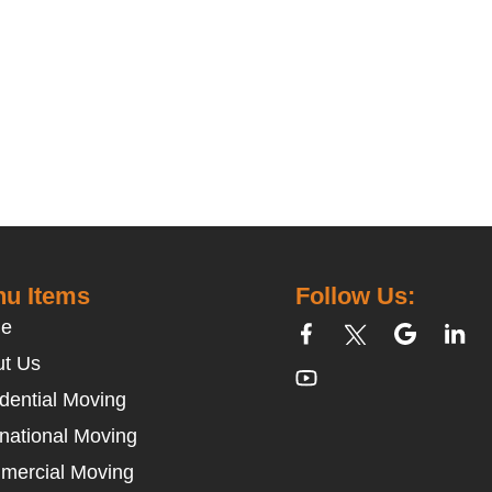
u Items
Follow Us:
e
t Us
dential Moving
rnational Moving
mercial Moving