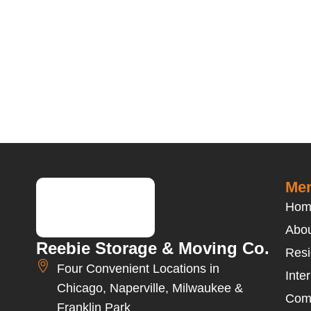
Men
Hom
Abou
Reebie Storage & Moving Co.
Resi
Four Convenient Locations in
Inte
Chicago, Naperville, Milwaukee &
Com
Franklin Park