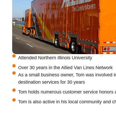
Attended Northern Illinois University
Over 30 years in the Allied Van Lines Network
As a small business owner, Tom was involved in
destination services for 30 years
Tom holds numerous customer service honors a
Tom is also active in his local community and c