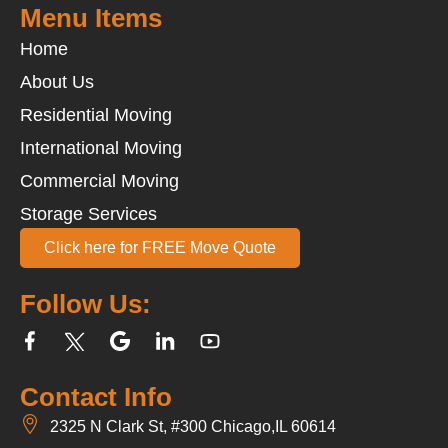
Menu Items
Home
About Us
Residential Moving
International Moving
Commercial Moving
Storage Services
Click here for FREE Move Quote
Follow Us:
Contact Info
2325 N Clark St, #300 Chicago,IL 60614