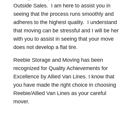
Outside Sales. I am here to assist you in
seeing that the process runs smoothly and
adheres to the highest quality. I understand
that moving can be stressful and I will be her
with you to assist in seeing that your move
does not develop a flat tire.
Reebie Storage and Moving has been
recognized for Quality Achievements for
Excellence by Allied Van Lines. I know that
you have made the right choice in choosing
Reebie/Allied Van Lines as your careful
mover.