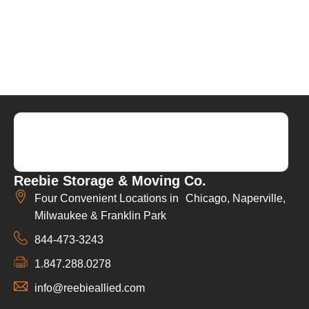
Reebie Storage & Moving Co.
Four Convenient Locations in Chicago, Naperville,
Milwaukee & Franklin Park
844-473-3243
1.847.288.0278
info@reebieallied.com