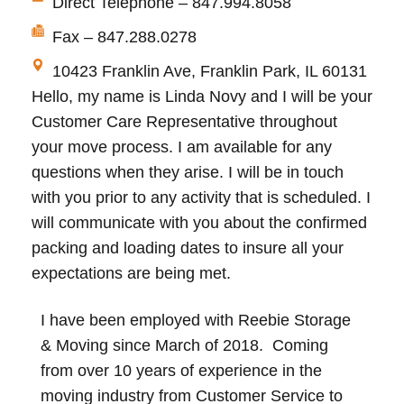
Direct Telephone – 847.994.8058
Fax – 847.288.0278
10423 Franklin Ave, Franklin Park, IL 60131
Hello, my name is Linda Novy and I will be your
Customer Care Representative throughout
your move process. I am available for any
questions when they arise. I will be in touch
with you prior to any activity that is scheduled. I
will communicate with you about the confirmed
packing and loading dates to insure all your
expectations are being met.
I have been employed with Reebie Storage
& Moving since March of 2018. Coming
from over 10 years of experience in the
moving industry from Customer Service to