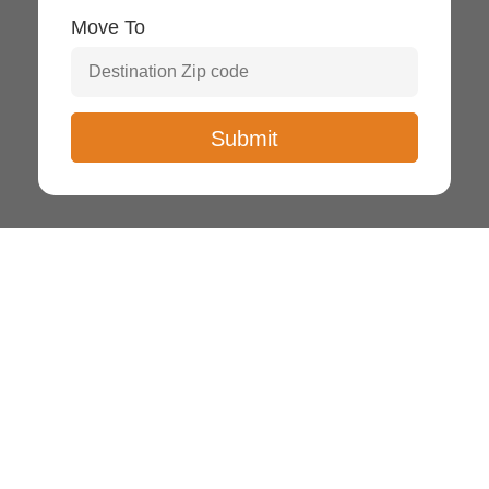
Move To