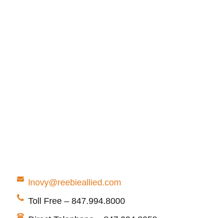
lnovy@reebieallied.com
Toll Free – 847.994.8000