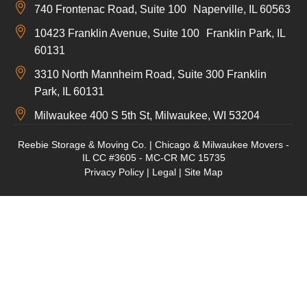
740 Frontenac Road, Suite 100 Naperville, IL 60563
10423 Franklin Avenue, Suite 100 Franklin Park, IL
60131
3310 North Mannheim Road, Suite 300 Franklin
Park, IL 60131
Milwaukee 400 S 5th St, Milwaukee, WI 53204
Reebie Storage & Moving Co. | Chicago & Milwaukee Movers -
IL CC #3605 - MC-CR MC 15735
Privacy Policy
|
Legal
|
Site Map