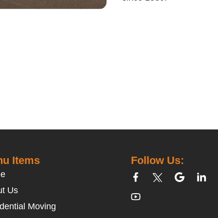
u Items
Follow Us:
e
t Us
dential Moving