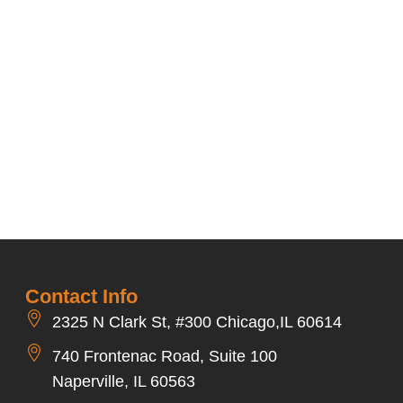
Contact Info
2325 N Clark St, #300 Chicago,IL 60614
740 Frontenac Road, Suite 100
Naperville, IL 60563