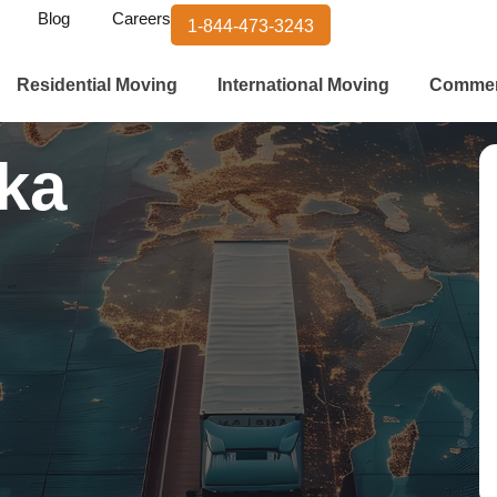
Blog
Careers
1-844-473-3243
Residential Moving
International Moving
Commer
rka