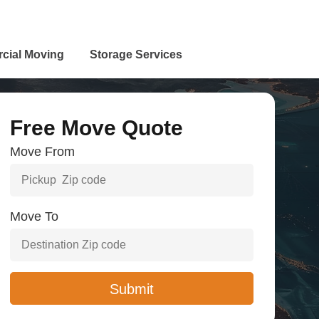
cial Moving
Storage Services
Free Move Quote
Move From
Move To