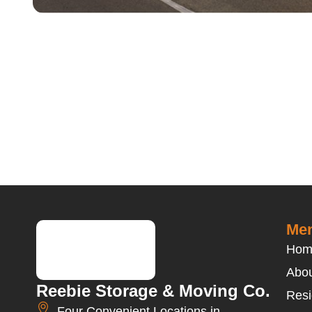
Men
Hom
Abou
Reebie Storage & Moving Co.
Resi
Four Convenient Locations in