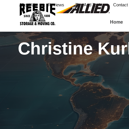
About Us
Reviews
Tips And Tools
Contact
Home
Christine Ku