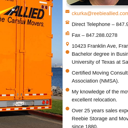
ckurka@reebieallied.co
Direct Telephone – 847
Fax – 847.288.0278
10423 Franklin Ave, Fran
Bachelor degree in Busin
University of Texas at S
Certified Moving Consult
Association (NMSA).
My knowledge of the movi
excellent relocation.
Over 25 years sales expe
Reebie Storage and Mov
since 1880.