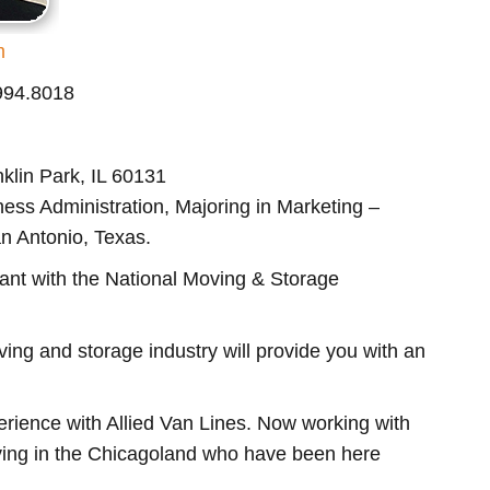
m
.994.8018
klin Park, IL 60131
ess Administration, Majoring in Marketing –
an Antonio, Texas.
ant with the National Moving & Storage
ng and storage industry will provide you with an
rience with Allied Van Lines. Now working with
ing in the Chicagoland who have been here